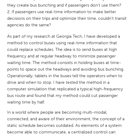
QATAR
they create bus bunching and if passengers don't use them?
Qatar
If passengers use real-time information to make better
decisions on their trips and optimize their time, couldn't transit
agencies do the same?
SINGAPORE
Singapore
As part of my research at Georgia Tech, I have developed a
method to control buses using real-time information that
could replace schedules. The idea is to send buses at high
UNITED KINGDOM
frequency and at regular headway to minimize passenger
waiting time. The method consists in holding buses at time-
Glasgow
points to space out the headways and avoiding bus bunching.
Operationally, tablets in the buses tell the operators when to
UNITED STATES
drive and when to stop. I have tested the method in a
computer simulation that replicated a typical high-frequency
Ann Arbor, MI
Austin, TX
bus route and found that my method could cut passenger
Baltimore, MD
Boston, MA
waiting time by half.
Burlingame-San Mateo, CA
Cass Clay
In a world where people are becoming multi-modal,
connected, and aware of their environment, the concept of a
Chicago, IL
Cleveland, OH
static schedule becomes outdated. As elements of a system
Detroit, MI
Durham, NC
become able to communicate, a centralized control can