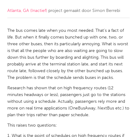
Atlanta, GA (Inactief)
project gemaakt door
Simon Berrebi
CANADA
Amherstburg
Kingston
The bus comes late when you most needed. That's a fact of
Kitchener-Waterloo
New Glasgow
life. But when it finally comes bunched up with one, two, or
Newmarket
Ottawa
three other buses, then its particularly annoying. What is worst
is that all the people who are also waiting are going to slow
South Shore
Toronto
down this bus further by boarding and alighting. This bus will
probably arrive at the terminal station late, and start its next
route late, followed closely by the other bunched up buses.
MALAYSIA
The problem is that the schedule sends buses in packs.
Kuala Lumpur
Research has shown that on high frequency routes (12
minutes headways or less), passengers just go to the stations
NETHERLANDS
without using a schedule. Actually, passengers rely more and
more on real time applications (OneBusAway, NextBus etc.) to
Leiden
Rotterdam
plan their trips rather than paper schedule.
Utrecht
This raises two questions:
What is the point of schedules on high frequency routes if