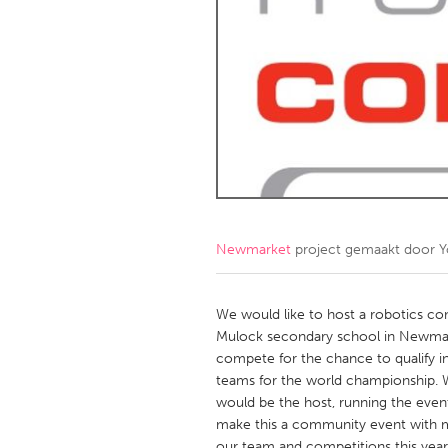
Amherstburg
Kingston
Ottawa
South S
MALAYSIA
Kuala Lumpur
NETHERLANDS
Leiden
Rotterd
Newmarket
project gemaakt door
Y
QATAR
Qatar
We would like to host a robotics co
Mulock secondary school in Newmar
compete for the chance to qualify in
SINGAPORE
teams for the world championship.
Singapore
would be the host, running the event
make this a community event with m
our team and competitions this year