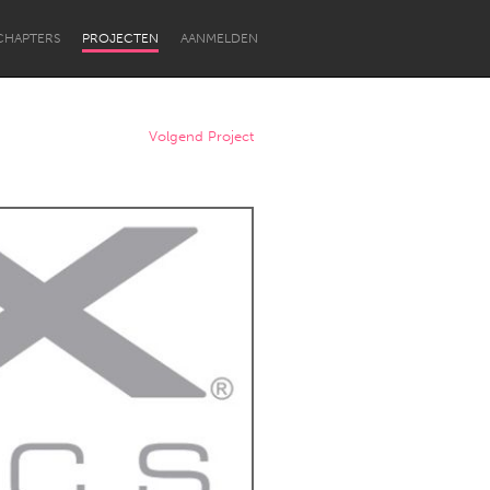
CHAPTERS
PROJECTEN
AANMELDEN
Volgend Project
Newcastle