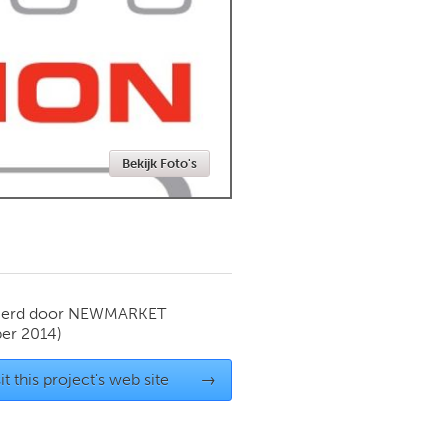
Newmarket
Bekijk Foto's
ierd door
NEWMARKET
er 2014)
it this project's web site
→