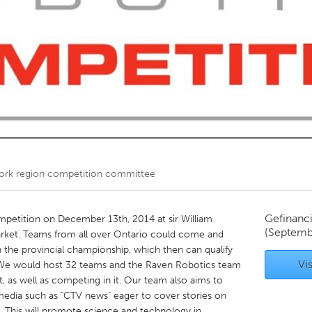
Kitchener-Waterloo
New Glasgow
hore
Toronto
am
Utrecht
ork region competition committee
Gefinanc
mpetition on December 13th, 2014 at sir William
(Septemb
ket. Teams from all over Ontario could come and
 the provincial championship, which then can qualify
Vis
 We would host 32 teams and the Raven Robotics team
, as well as competing in it. Our team also aims to
edia such as "CTV news" eager to cover stories on
. This will promote science and technology in