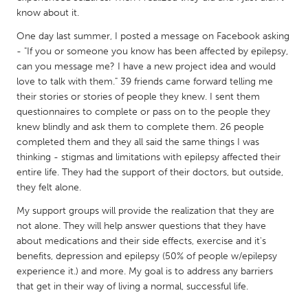
QATAR
know about it.
Qatar
One day last summer, I posted a message on Facebook asking
- "If you or someone you know has been affected by epilepsy,
SINGAPORE
can you message me? I have a new project idea and would
love to talk with them." 39 friends came forward telling me
Singapore
their stories or stories of people they knew. I sent them
questionnaires to complete or pass on to the people they
UNITED KINGDOM
knew blindly and ask them to complete them. 26 people
completed them and they all said the same things I was
Glasgow
thinking - stigmas and limitations with epilepsy affected their
entire life. They had the support of their doctors, but outside,
UNITED STATES
they felt alone.
Ann Arbor, MI
Austin, TX
My support groups will provide the realization that they are
not alone. They will help answer questions that they have
Baltimore, MD
Boston, MA
about medications and their side effects, exercise and it's
Burlingame-San Mateo, CA
Cass Clay
benefits, depression and epilepsy (50% of people w/epilepsy
experience it.) and more. My goal is to address any barriers
Chicago, IL
Cleveland, OH
that get in their way of living a normal, successful life.
Detroit, MI
Durham, NC