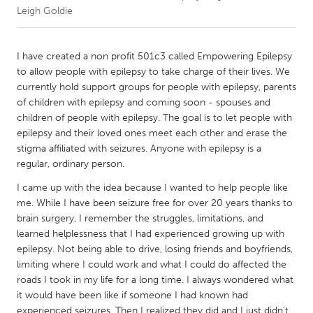
Leigh Goldie
CANADA
Amherstburg
Kingston
I have created a non profit 501c3 called Empowering Epilepsy
to allow people with epilepsy to take charge of their lives. We
Kitchener-Waterloo
New Glasgow
currently hold support groups for people with epilepsy, parents
Newmarket
Ottawa
of children with epilepsy and coming soon - spouses and
children of people with epilepsy. The goal is to let people with
South Shore
Toronto
epilepsy and their loved ones meet each other and erase the
stigma affiliated with seizures. Anyone with epilepsy is a
regular, ordinary person.
MALAYSIA
Kuala Lumpur
I came up with the idea because I wanted to help people like
me. While I have been seizure free for over 20 years thanks to
brain surgery, I remember the struggles, limitations, and
NETHERLANDS
learned helplessness that I had experienced growing up with
Leiden
Rotterdam
epilepsy. Not being able to drive, losing friends and boyfriends,
limiting where I could work and what I could do affected the
Utrecht
roads I took in my life for a long time. I always wondered what
it would have been like if someone I had known had
experienced seizures. Then I realized they did and I just didn't