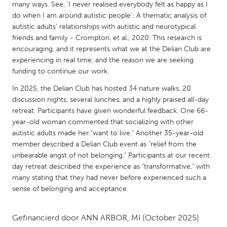
QATAR
many ways. See, ‘I never realised everybody felt as happy as I
Qatar
do when I am around autistic people’: A thematic analysis of
autistic adults’ relationships with autistic and neurotypical
friends and family - Crompton, et al., 2020. This research is
SINGAPORE
encouraging, and it represents what we at the Delian Club are
experiencing in real time, and the reason we are seeking
Singapore
funding to continue our work.
In 2025, the Delian Club has hosted 34 nature walks, 20
UNITED KINGDOM
discussion nights, several lunches, and a highly praised all-day
Glasgow
retreat. Participants have given wonderful feedback. One 66-
year-old woman commented that socializing with other
autistic adults made her "want to live." Another 35-year-old
UNITED STATES
member described a Delian Club event as "relief from the
Ann Arbor, MI
Austin, TX
unbearable angst of not belonging." Participants at our recent
day retreat described the experience as "transformative," with
Baltimore, MD
Boston, MA
many stating that they had never before experienced such a
Burlingame-San Mateo, CA
Cass Clay
sense of belonging and acceptance.
Chicago, IL
Cleveland, OH
Gefinancierd door
ANN ARBOR, MI
(October 2025)
Detroit, MI
Durham, NC