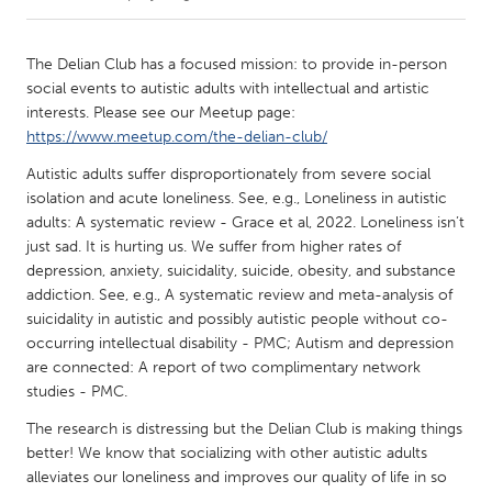
CANADA
The Delian Club has a focused mission: to provide in-person
Amherstburg
Kingston
social events to autistic adults with intellectual and artistic
interests. Please see our Meetup page:
Kitchener-Waterloo
New Glasgow
https://www.meetup.com/the-delian-club/
Newmarket
Ottawa
Autistic adults suffer disproportionately from severe social
South Shore
Toronto
isolation and acute loneliness. See, e.g., Loneliness in autistic
adults: A systematic review - Grace et al, 2022. Loneliness isn’t
just sad. It is hurting us. We suffer from higher rates of
MALAYSIA
depression, anxiety, suicidality, suicide, obesity, and substance
Kuala Lumpur
addiction. See, e.g., A systematic review and meta-analysis of
suicidality in autistic and possibly autistic people without co-
occurring intellectual disability - PMC; Autism and depression
NETHERLANDS
are connected: A report of two complimentary network
Leiden
Rotterdam
studies - PMC.
Utrecht
The research is distressing but the Delian Club is making things
better! We know that socializing with other autistic adults
alleviates our loneliness and improves our quality of life in so