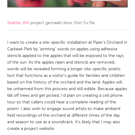
CANADA
Amherstburg
Kingston
Seattle, WA
project gemaakt door
Shin Yu Pai
Kitchener-Waterloo
New Glasgow
Newmarket
I want to create a site-specific installation at Piper's Orchard in
Ottawa
Carkeek Park by "printing" words on apples using adhesive
South Shore
Toronto
stencils applied to the apples that will be exposed to the rays
of the sun. As the apples ripen and stencils are removed,
words will be revealed forming a longer site-specific poetic
MALAYSIA
text that functions as a visitor's guide for families and children
Kuala Lumpur
based on the history of the orchard and the land. Apples will
be unharmed from this process and still edible. Because apples
fall off trees and get picked, I'd plan on creating a cell phone
NETHERLANDS
tour so that callers could hear a complete reading of the
Leiden
Rotterdam
poem. I also wish to engage sound artists to make ambient
field recordings of the orchard at different times of the day
Utrecht
and season to use as a soundtrack. It's likely that I may also
create a project website.