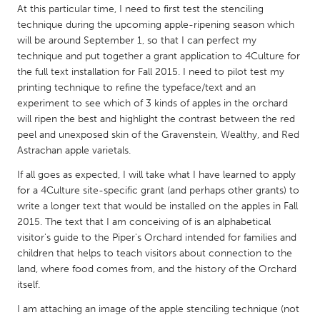
QATAR
At this particular time, I need to first test the stenciling
Qatar
technique during the upcoming apple-ripening season which
will be around September 1, so that I can perfect my
technique and put together a grant application to 4Culture for
SINGAPORE
the full text installation for Fall 2015. I need to pilot test my
Singapore
printing technique to refine the typeface/text and an
experiment to see which of 3 kinds of apples in the orchard
will ripen the best and highlight the contrast between the red
UNITED KINGDOM
peel and unexposed skin of the Gravenstein, Wealthy, and Red
Glasgow
Astrachan apple varietals.
If all goes as expected, I will take what I have learned to apply
for a 4Culture site-specific grant (and perhaps other grants) to
UNITED STATES
write a longer text that would be installed on the apples in Fall
Ann Arbor, MI
Austin, TX
2015. The text that I am conceiving of is an alphabetical
visitor's guide to the Piper's Orchard intended for families and
Baltimore, MD
Boston, MA
children that helps to teach visitors about connection to the
Burlingame-San Mateo, CA
Cass Clay
land, where food comes from, and the history of the Orchard
itself.
Chicago, IL
Cleveland, OH
I am attaching an image of the apple stenciling technique (not
Detroit, MI
Durham, NC