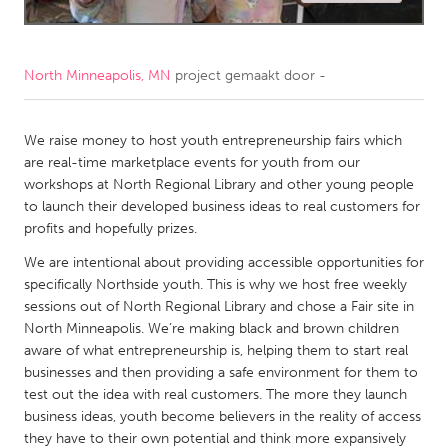
CANADA
Amherstburg
Kingston
North Minneapolis, MN
project gemaakt door
-
Kitchener-Waterloo
New Glasgow
Newmarket
We raise money to host youth entrepreneurship fairs which
Ottawa
are real-time marketplace events for youth from our
South Shore
Toronto
workshops at North Regional Library and other young people
to launch their developed business ideas to real customers for
profits and hopefully prizes.
MALAYSIA
We are intentional about providing accessible opportunities for
Kuala Lumpur
specifically Northside youth. This is why we host free weekly
sessions out of North Regional Library and chose a Fair site in
NETHERLANDS
North Minneapolis. We’re making black and brown children
aware of what entrepreneurship is, helping them to start real
Leiden
Rotterdam
businesses and then providing a safe environment for them to
Utrecht
test out the idea with real customers. The more they launch
business ideas, youth become believers in the reality of access
they have to their own potential and think more expansively