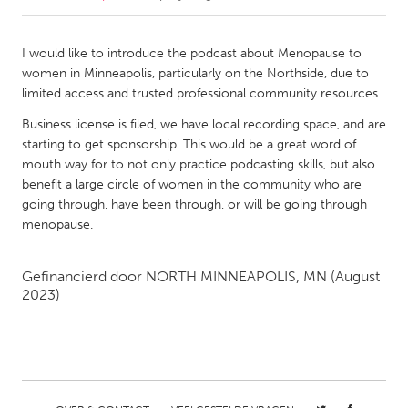
CANADA
I would like to introduce the podcast about Menopause to
Amherstburg
Kingston
women in Minneapolis, particularly on the Northside, due to
limited access and trusted professional community resources.
Kitchener-Waterloo
New Glasgow
Business license is filed, we have local recording space, and are
Newmarket
Ottawa
starting to get sponsorship. This would be a great word of
South Shore
Toronto
mouth way for to not only practice podcasting skills, but also
benefit a large circle of women in the community who are
going through, have been through, or will be going through
MALAYSIA
menopause.
Kuala Lumpur
Gefinancierd door
NORTH MINNEAPOLIS, MN
(August
2023)
NETHERLANDS
Leiden
Rotterdam
Utrecht