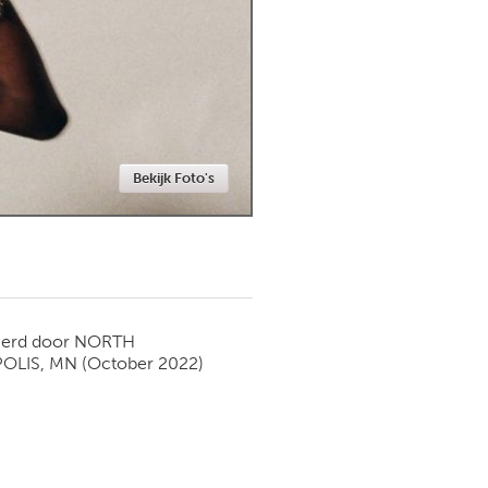
Newmarket
Bekijk Foto's
ierd door
NORTH
OLIS, MN
(October 2022)