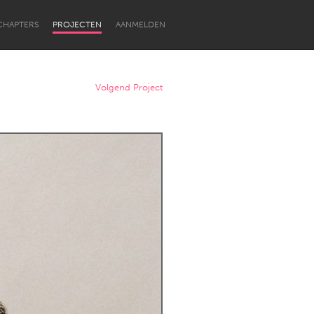
CHAPTERS
PROJECTEN
AANMELDEN
Volgend Project
Newcastle