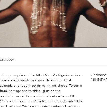
Kitchener-Waterloo
New Glasgow
hore
Toronto
am
Utrecht
aakt door
-
Gefinanc
ntemporary dance film titled Aare. As Nigerians, dance
MINNEAP
nd we are exposed to and assimilate our cultural
m was made as a reconnection to my childhood. To serve
ltural heritage and to shine lights on the
ure in the world, the most dominant culture of the
Africa and crossed the Atlantic during the Atlantic slave
 to Blackness. The subject ‘Ààrẹ,’ a mighty Black man,