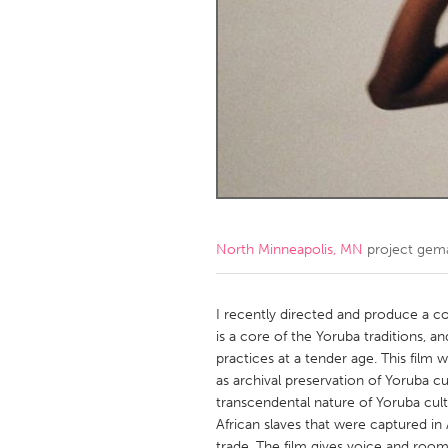
Amherstburg
Kingston
Ottawa
South S
MALAYSIA
Kuala Lumpur
NETHERLANDS
Leiden
Rotterd
North Minneapolis, MN
project gem
QATAR
Qatar
I recently directed and produce a co
is a core of the Yoruba traditions, a
practices at a tender age. This fil
SINGAPORE
as archival preservation of Yoruba cu
Singapore
transcendental nature of Yoruba cult
African slaves that were captured in 
trade. The film gives voice and room