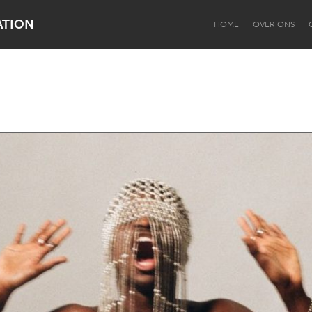
ATION
HOME
OVER ONS
Dragon Dreaming
On the Water
Lake Mac
Lower Hunter