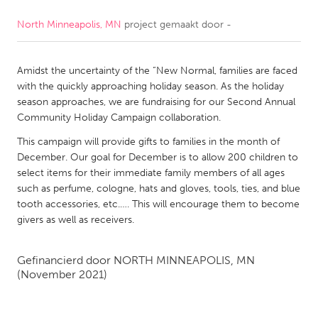
North Minneapolis, MN
project gemaakt door
-
CANADA
Amherstburg
Kingston
Amidst the uncertainty of the “New Normal, families are faced
Kitchener-Waterloo
New Glasgow
with the quickly approaching holiday season. As the holiday
Newmarket
Ottawa
season approaches, we are fundraising for our Second Annual
Community Holiday Campaign collaboration.
South Shore
Toronto
This campaign will provide gifts to families in the month of
December. Our goal for December is to allow 200 children to
MALAYSIA
select items for their immediate family members of all ages
Kuala Lumpur
such as perfume, cologne, hats and gloves, tools, ties, and blue
tooth accessories, etc.…. This will encourage them to become
givers as well as receivers.
NETHERLANDS
Leiden
Rotterdam
Gefinancierd door
NORTH MINNEAPOLIS, MN
(November 2021)
Utrecht