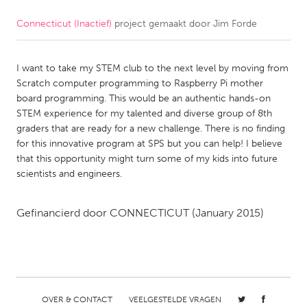
Connecticut (Inactief)
project gemaakt door
Jim Forde
CANADA
Amherstburg
Kingston
I want to take my STEM club to the next level by moving from
Kitchener-Waterloo
New Glasgow
Scratch computer programming to Raspberry Pi mother
Newmarket
Ottawa
board programming. This would be an authentic hands-on
STEM experience for my talented and diverse group of 8th
South Shore
Toronto
graders that are ready for a new challenge. There is no finding
for this innovative program at SPS but you can help! I believe
that this opportunity might turn some of my kids into future
MALAYSIA
scientists and engineers.
Kuala Lumpur
Gefinancierd door
CONNECTICUT
(January 2015)
NETHERLANDS
Leiden
Rotterdam
Utrecht
OVER & CONTACT
VEELGESTELDE VRAGEN