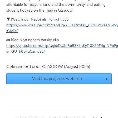
QATAR
affordable for players, fans, and the community, and putting
Qatar
student hockey on the map in Glasgow.
🎥 [Watch our Nationals highlight clip
SINGAPORE
https://www.youtube.com/clip/UgkxEDPjZnxQIl_82NGntZaTbJWy
iGKSXF
Singapore
🎟️ [See Nottingham Varsity clip
https://youtube.com/clip/UgkxDUSpBbB3XihsKyTr0XS0E4g_VPbP
UNITED KINGDOM
si=GUTlr0p4uCzmJSL4
Glasgow
Gefinancierd door
GLASGOW
(August 2025)
UNITED STATES
Visit this project's web site
→
Ann Arbor, MI
Austin, TX
Baltimore, MD
Boston, MA
Burlingame-San Mateo, CA
Cass Clay
Chicago, IL
Cleveland, OH
Detroit, MI
Durham, NC