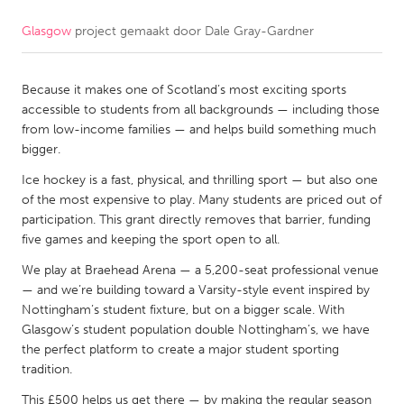
Glasgow
project gemaakt door
Dale Gray-Gardner
CANADA
Amherstburg
Kingston
Because it makes one of Scotland’s most exciting sports
Kitchener-Waterloo
New Glasgow
accessible to students from all backgrounds — including those
Newmarket
Ottawa
from low-income families — and helps build something much
bigger.
South Shore
Toronto
Ice hockey is a fast, physical, and thrilling sport — but also one
of the most expensive to play. Many students are priced out of
MALAYSIA
participation. This grant directly removes that barrier, funding
Kuala Lumpur
five games and keeping the sport open to all.
We play at Braehead Arena — a 5,200-seat professional venue
— and we’re building toward a Varsity-style event inspired by
NETHERLANDS
Nottingham’s student fixture, but on a bigger scale. With
Leiden
Rotterdam
Glasgow’s student population double Nottingham’s, we have
the perfect platform to create a major student sporting
Utrecht
tradition.
This £500 helps us get there — by making the regular season