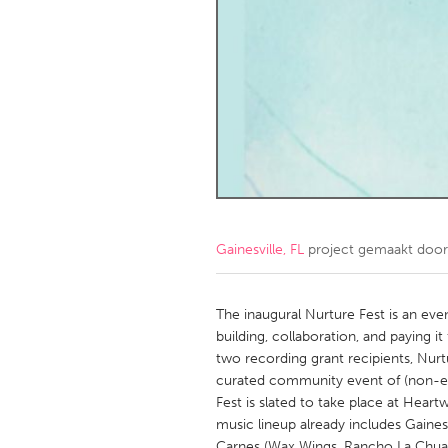
Amherstburg
Kingston
Ottawa
South S
MALAYSIA
Kuala Lumpur
NETHERLANDS
Leiden
Rotterd
Gainesville, FL
project gemaakt doo
QATAR
Qatar
The inaugural Nurture Fest is an ev
building, collaboration, and paying it
two recording grant recipients, Nur
SINGAPORE
curated community event of (non-ex
Singapore
Fest is slated to take place at Hea
music lineup already includes Gaines
Carnes (Wax Wings, Rancho La Chua,