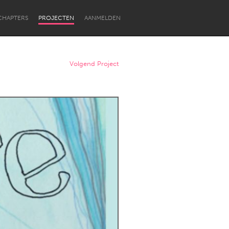
CHAPTERS
PROJECTEN
AANMELDEN
Volgend Project
Newcastle