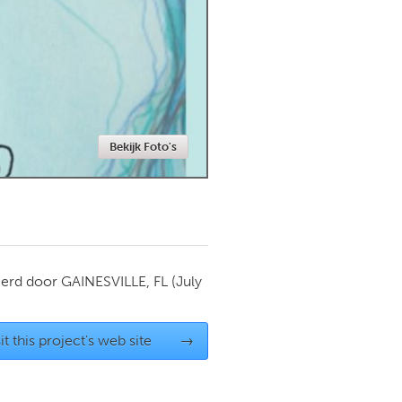
Newmarket
Bekijk Foto's
ierd door
GAINESVILLE, FL
(July
it this project's web site
→