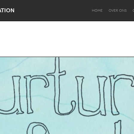
ATION
HOME
OVER ONS
Dragon Dreaming
On the Water
Lake Mac
Lower Hunter