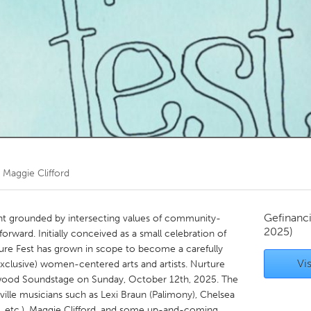
Kitchener-Waterloo
New Glasgow
hore
Toronto
am
Utrecht
r
Maggie Clifford
Gefinanc
ent grounded by intersecting values of community-
2025)
 forward. Initially conceived as a small celebration of
ture Fest has grown in scope to become a carefully
Vis
clusive) women-centered arts and artists. Nurture
rtwood Soundstage on Sunday, October 12th, 2025. The
ville musicians such as Lexi Braun (Palimony), Chelsea
 etc.), Maggie Clifford, and some up-and-coming