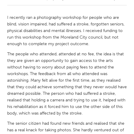
CANADA
I recently ran a photography workshop for people who are
Amherstburg
Kingston
blind, vision impaired, had suffered a stroke, forgotten seniors,
physical disabilities and mental illnesses. I received funding to
Kitchener-Waterloo
New Glasgow
run this workshop from the Moreland City council, but not
Newmarket
Ottawa
enough to complete my project outcome.
South Shore
Toronto
The people who attended, attended at no fee, the idea is that
they are given an opportunity to gain access to the arts
without having to worry about paying fees to attend the
MALAYSIA
workshops. The feedback from all who attended was
Kuala Lumpur
astonishing. Many felt alive for the first time, as they realised
that they could achieve something that they never would have
dreamed possible. The person who had suffered a stroke,
NETHERLANDS
realised that holding a camera and trying to use it, helped with
Leiden
Rotterdam
his rehabilitation as it forced him to use the other side of this
body, which was affected by the stroke.
Utrecht
The senior citizen had found new friends and realised that she
has a real knack for taking photos. She hardly ventured out of