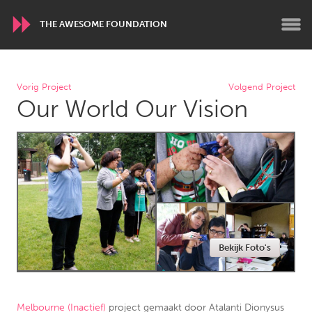
THE AWESOME FOUNDATION
WORLDWIDE
Vorig Project
Volgend Project
Our World Our Vision
Conservation and Climate
Disability
Dragon Dreaming
On the Water
ARMENIA
Javakhk
Yerevan
AUSTRALIA
Bekijk Foto's
Adelaide
Fleurieu
Lake Mac
Lower Hunter
Newcastle
Sydney
Melbourne (Inactief)
project gemaakt door
Atalanti Dionysus