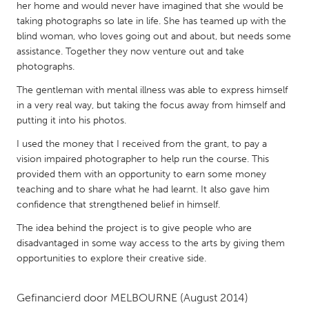
QATAR
her home and would never have imagined that she would be
Qatar
taking photographs so late in life. She has teamed up with the
blind woman, who loves going out and about, but needs some
assistance. Together they now venture out and take
SINGAPORE
photographs.
Singapore
The gentleman with mental illness was able to express himself
in a very real way, but taking the focus away from himself and
putting it into his photos.
UNITED KINGDOM
I used the money that I received from the grant, to pay a
Glasgow
vision impaired photographer to help run the course. This
provided them with an opportunity to earn some money
UNITED STATES
teaching and to share what he had learnt. It also gave him
confidence that strengthened belief in himself.
Ann Arbor, MI
Austin, TX
The idea behind the project is to give people who are
Baltimore, MD
Boston, MA
disadvantaged in some way access to the arts by giving them
Burlingame-San Mateo, CA
Cass Clay
opportunities to explore their creative side.
Chicago, IL
Cleveland, OH
Gefinancierd door
MELBOURNE
(August 2014)
Detroit, MI
Durham, NC