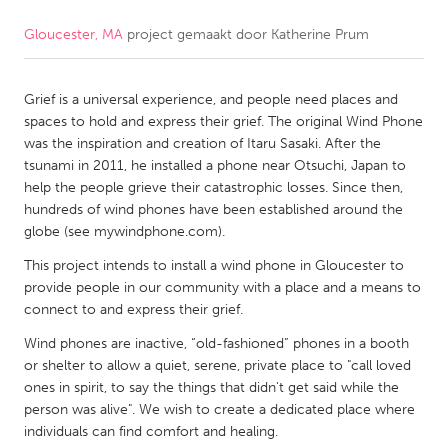
Gloucester, MA
project gemaakt door
Katherine Prum
CANADA
Amherstburg
Kingston
Grief is a universal experience, and people need places and
Kitchener-Waterloo
New Glasgow
spaces to hold and express their grief. The original Wind Phone
Newmarket
Ottawa
was the inspiration and creation of Itaru Sasaki. After the
tsunami in 2011, he installed a phone near Otsuchi, Japan to
South Shore
Toronto
help the people grieve their catastrophic losses. Since then,
hundreds of wind phones have been established around the
globe (see mywindphone.com).
MALAYSIA
Kuala Lumpur
This project intends to install a wind phone in Gloucester to
provide people in our community with a place and a means to
connect to and express their grief.
NETHERLANDS
Wind phones are inactive, “old-fashioned” phones in a booth
Leiden
Rotterdam
or shelter to allow a quiet, serene, private place to "call loved
ones in spirit, to say the things that didn't get said while the
Utrecht
person was alive". We wish to create a dedicated place where
individuals can find comfort and healing.