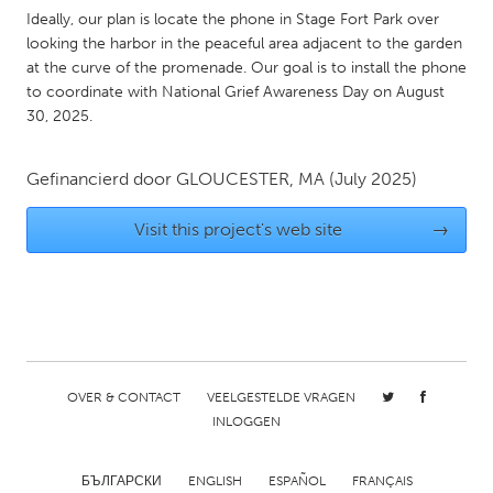
QATAR
Ideally, our plan is locate the phone in Stage Fort Park over
Qatar
looking the harbor in the peaceful area adjacent to the garden
at the curve of the promenade. Our goal is to install the phone
to coordinate with National Grief Awareness Day on August
SINGAPORE
30, 2025.
Singapore
Gefinancierd door
GLOUCESTER, MA
(July 2025)
UNITED KINGDOM
Visit this project's web site
→
Glasgow
UNITED STATES
Ann Arbor, MI
Austin, TX
Baltimore, MD
Boston, MA
OVER & CONTACT
VEELGESTELDE VRAGEN
Burlingame-San Mateo, CA
Cass Clay
INLOGGEN
Chicago, IL
Cleveland, OH
Detroit, MI
Durham, NC
БЪЛГАРСКИ
ENGLISH
ESPAÑOL
FRANÇAIS