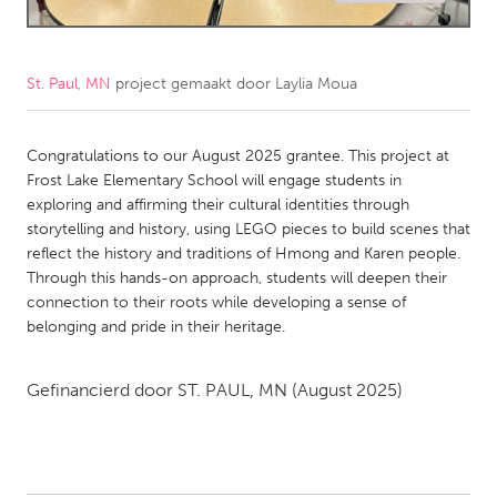
CANADA
Amherstburg
Kingston
St. Paul, MN
project gemaakt door
Laylia Moua
Kitchener-Waterloo
New Glasgow
Newmarket
Congratulations to our August 2025 grantee. This project at
Ottawa
Frost Lake Elementary School will engage students in
South Shore
Toronto
exploring and affirming their cultural identities through
storytelling and history, using LEGO pieces to build scenes that
reflect the history and traditions of Hmong and Karen people.
MALAYSIA
Through this hands-on approach, students will deepen their
Kuala Lumpur
connection to their roots while developing a sense of
belonging and pride in their heritage.
NETHERLANDS
Gefinancierd door
ST. PAUL, MN
(August 2025)
Leiden
Rotterdam
Utrecht