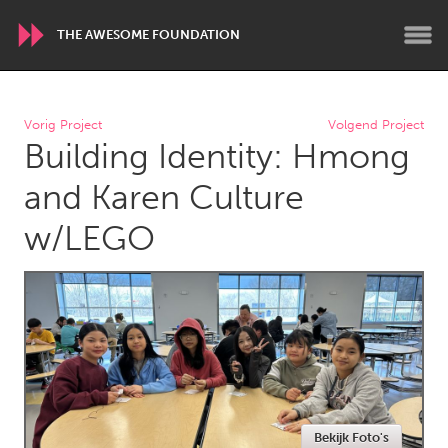
THE AWESOME FOUNDATION
WORLDWIDE
Vorig Project
Volgend Project
Building Identity: Hmong
Conservation and Climate
Disability
Dragon Dreaming
On the Water
and Karen Culture
w/LEGO
ARMENIA
Javakhk
Yerevan
AUSTRALIA
Adelaide
Fleurieu
Lake Mac
Lower Hunter
Newcastle
Sydney
Bekijk Foto's