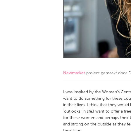
Amherstburg
Kingston
Ottawa
South S
MALAYSIA
Kuala Lumpur
NETHERLANDS
Leiden
Rotterd
Newmarket
project gemaakt door
D
QATAR
Qatar
I was inspired by the Women's Centr
want to do something for these cou
in their lives. I think that they wou
SINGAPORE
'outlooks' in life.I want to offer a 
Singapore
for these women and perhaps their t
and strong on the outside as they fee
their lives.