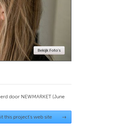
Newmarket
Bekijk Foto's
ierd door
NEWMARKET
(June
it this project's web site
→