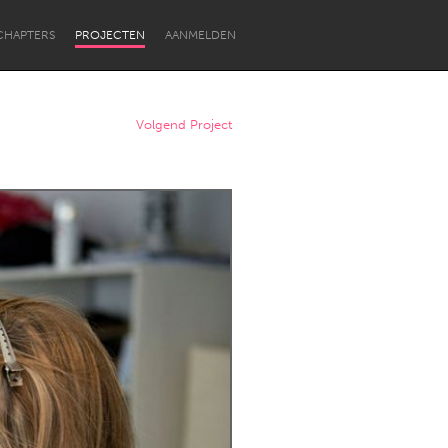
CHAPTERS
PROJECTEN
AANMELDEN
Volgend Project
Newcastle