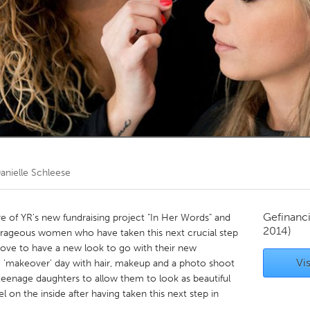
Kitchener-Waterloo
New Glasgow
hore
Toronto
am
Utrecht
anielle Schleese
Gefinanc
e of YR's new fundraising project "In Her Words" and
2014)
rageous women who have taken this next crucial step
ld love to have a new look to go with their new
Vis
free 'makeover' day with hair, makeup and a photo shoot
eenage daughters to allow them to look as beautiful
l on the inside after having taken this next step in