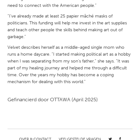
QATAR
need to connect with the American people.”
Qatar
“I’ve already made at least 25 papier mâché masks of
politicians. This funding will help me invest in the art supplies
SINGAPORE
and teach other people the skills behind making art out of
garbage.”
Singapore
Velvet describes herself as a middle-aged single mom who
runs a home daycare. “I started making political art as a hobby
UNITED KINGDOM
when I was separating from my son’s father,” she says. “It was
Glasgow
part of my healing journey and helped me through a difficult
time. Over the years my hobby has become a coping
mechanism for dealing with this world.”
UNITED STATES
Ann Arbor, MI
Austin, TX
Gefinancierd door
OTTAWA
(April 2025)
Baltimore, MD
Boston, MA
Burlingame-San Mateo, CA
Cass Clay
Chicago, IL
Cleveland, OH
Detroit, MI
Durham, NC
OVER & CONTACT
VEELGESTELDE VRAGEN