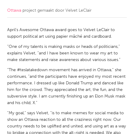
Ottawa
project gemaakt door
Velvet LeClair
CANADA
Amherstburg
Kingston
April’s Awesome Ottawa award goes to Velvet LeClair to
Kitchener-Waterloo
New Glasgow
support political art using papier mâché and cardboard.
Newmarket
Ottawa
“One of my talents is making masks or heads of politicians,”
South Shore
Toronto
explains Velvet, “and I have been known to wear my art to
make statements and raise awareness about various issues.”
“The #teslatakedown movement has arrived in Ottawa,” she
MALAYSIA
continues, “and the participants have enjoyed my most recent
Kuala Lumpur
performance. I dressed up like Donald Trump and danced like
him for the crowd. They appreciated the art, the fun, and the
subversive style. I am currently finishing up an Elon Musk mask
NETHERLANDS
and his child, X.”
Leiden
Rotterdam
“My goal,” says Velvet, “is to make memes for social media to
Utrecht
show an Ottawa reaction to all the craziness right now. Our
country needs to be uplifted and united, and using art as a way
to bridge a connection with the alt-right is needed. We also