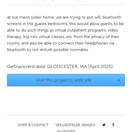
CANADA
at our mens sober home, we are trying to put wifi, bluetooth
Amherstburg
Kingston
screens in the guests bedrooms. this would allow guests to be
able to do such things as virtual outpatient programs, video
Kitchener-Waterloo
New Glasgow
therapy, log into virtual classes, etc from the privacy of their
Newmarket
Ottawa
rooms, and also be able to connect their headphones via
bluetooth to not disturb possible roomates
South Shore
Toronto
Gefinancierd door
GLOUCESTER, MA
(April 2025)
MALAYSIA
Kuala Lumpur
Visit this project's web site
→
NETHERLANDS
Leiden
Rotterdam
Utrecht
OVER & CONTACT
VEELGESTELDE VRAGEN
INLOGGEN