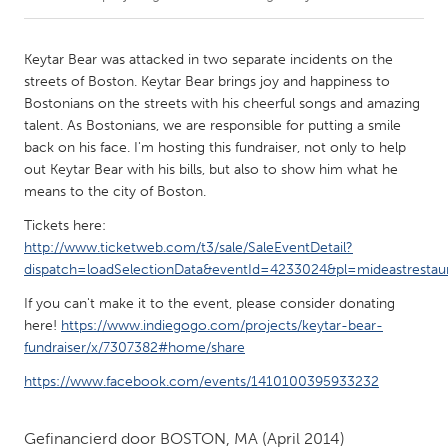
CANADA
Keytar Bear was attacked in two separate incidents on the
Amherstburg
Kingston
streets of Boston. Keytar Bear brings joy and happiness to
Bostonians on the streets with his cheerful songs and amazing
Kitchener-Waterloo
New Glasgow
talent. As Bostonians, we are responsible for putting a smile
Newmarket
Ottawa
back on his face. I'm hosting this fundraiser, not only to help
out Keytar Bear with his bills, but also to show him what he
South Shore
Toronto
means to the city of Boston.
Tickets here:
MALAYSIA
http://www.ticketweb.com/t3/sale/SaleEventDetail?
Kuala Lumpur
dispatch=loadSelectionData&eventId=4233024&pl=mideastrestau
If you can't make it to the event, please consider donating
here!
https://www.indiegogo.com/projects/keytar-bear-
NETHERLANDS
fundraiser/x/7307382#home/share
Leiden
Rotterdam
https://www.facebook.com/events/1410100395933232
Utrecht
Gefinancierd door
BOSTON, MA
(April 2014)