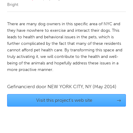
Bright
CANADA
Amherstburg
Kingston
There are many dog owners in this specific area of NYC and
they have nowhere to exercise and interact their dogs. This
Kitchener-Waterloo
New Glasgow
leads to health and behavioral issues in the pets, which is
Newmarket
Ottawa
further complicated by the fact that many of these residents
cannot afford pet health care. By transforming this space and
South Shore
Toronto
truly activating it, we will contribute to the health and well-
being of the animals and hopefully address these issues in a
more proactive manner.
MALAYSIA
Kuala Lumpur
Gefinancierd door
NEW YORK CITY, NY
(May 2014)
NETHERLANDS
Visit this project's web site
→
Leiden
Rotterdam
Utrecht