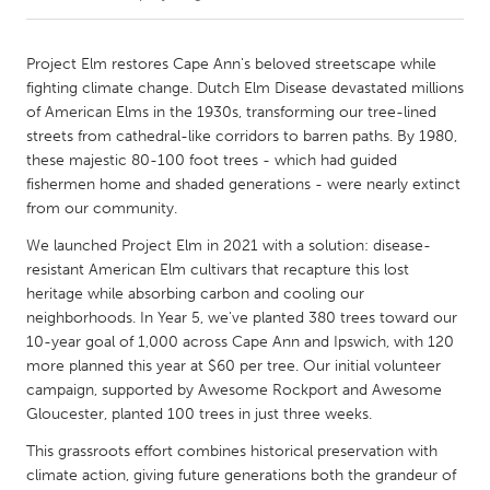
CANADA
Project Elm restores Cape Ann's beloved streetscape while
Amherstburg
Kingston
fighting climate change. Dutch Elm Disease devastated millions
of American Elms in the 1930s, transforming our tree-lined
Kitchener-Waterloo
New Glasgow
streets from cathedral-like corridors to barren paths. By 1980,
Newmarket
Ottawa
these majestic 80-100 foot trees - which had guided
fishermen home and shaded generations - were nearly extinct
South Shore
Toronto
from our community.
We launched Project Elm in 2021 with a solution: disease-
MALAYSIA
resistant American Elm cultivars that recapture this lost
Kuala Lumpur
heritage while absorbing carbon and cooling our
neighborhoods. In Year 5, we've planted 380 trees toward our
10-year goal of 1,000 across Cape Ann and Ipswich, with 120
NETHERLANDS
more planned this year at $60 per tree. Our initial volunteer
Leiden
Rotterdam
campaign, supported by Awesome Rockport and Awesome
Gloucester, planted 100 trees in just three weeks.
Utrecht
This grassroots effort combines historical preservation with
climate action, giving future generations both the grandeur of