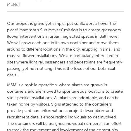
McNeil
CANADA
Amherstburg
Kingston
Our project is grand yet simple: put sunflowers all over the
place! Mammoth Sun Movers’ mission is to create grassroots
Kitchener-Waterloo
New Glasgow
flower interventions in urban neglected spaces in Baltimore.
Newmarket
Ottawa
We will grow each one in its own container and move them
around to different locations in the city, erupting in small and
South Shore
Toronto
massive flower installations. We are particularly interested in
sites where light rail passengers and pedestrians are frequently
passing, yet not noticing. This is the focus of our botanical
MALAYSIA
oasis.
Kuala Lumpur
MSM is a mobile operation, where plants are grown in
containers and are moved to spontaneous locations to create
NETHERLANDS
site-specific installations. All plants are adoptable, and can be
Leiden
Rotterdam
taken home by visitors. Signs attached to the containers
provide plant care information, a project description, and
Utrecht
recruitment details encouraging individuals to get involved.
The containers will be assigned individual numbers in an effort
to track the movement and involvement of the community.