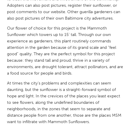
QATAR
Adopters can also post pictures, register their sunflower, or
Qatar
post comments to our website. Other guerilla gardeners can
also post pictures of their own Baltimore city adventures.
SINGAPORE
Our flower of choice for this project is the Mammoth
Sunflower which towers up to 15’ tall. Through our own
Singapore
experience as gardeners, this plant routinely commands
attention in the garden because of its grand scale and “feel
UNITED KINGDOM
good” quality. They are the perfect symbol for this project
because: they stand tall and proud, thrive in a variety of
Glasgow
environments, are drought tolerant, attract pollinators, and are
a food source for people and birds.
UNITED STATES
At times the city’s problems and complexities can seem
Ann Arbor, MI
Austin, TX
daunting, but the sunflower is a straight-forward symbol of
hope and light. In the crevices of the places you least expect
Baltimore, MD
Boston, MA
to see flowers, along the undefined boundaries of
Burlingame-San Mateo, CA
Cass Clay
neighborhoods, in the zones that seem to separate and
distance people from one another, those are the places MSM
Chicago, IL
Cleveland, OH
want to infiltrate with Mammoth Sunflowers.
Detroit, MI
Durham, NC