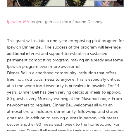
CANADA
Amherstburg
Kingston
Ipswich, MA
project gemaakt door
Joanne Delaney
Kitchener-Waterloo
New Glasgow
This grant will initiate a one-year composting pilot program for
Newmarket
Ottawa
Ipswich Dinner Bell. The success of the program will leverage
South Shore
Toronto
additional interest and support to establish a sustained,
permanent composting program, making an already awesome
Ipswich program even more awesome!
MALAYSIA
Dinner Bell is a cherished community institution that offers
Kuala Lumpur
free, hot, nutritious meals to anyone; this is especially critical
at a time when food insecurity is prevalent in Ipswich. For 14
years, Dinner Bell has been serving delicious meals to approx.
NETHERLANDS
80 guests every Monday evening at the Masonic Lodge. From
Leiden
Rotterdam
newcomers to regulars, Dinner Bell welcomes all with an
atmosphere of inclusion, community, fellowship, and shared
Utrecht
gratitude. In addition to serving guests in person, volunteers
deliver another 90 meals each week to the homebound. For
many, the Dinner Bell meal may be their only social interaction