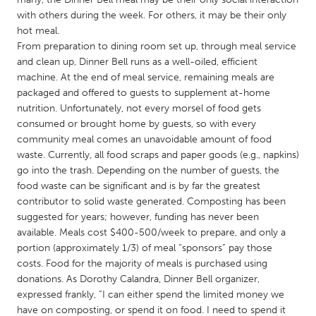
QATAR
with others during the week. For others, it may be their only
Qatar
hot meal.
From preparation to dining room set up, through meal service
and clean up, Dinner Bell runs as a well-oiled, efficient
SINGAPORE
machine. At the end of meal service, remaining meals are
Singapore
packaged and offered to guests to supplement at-home
nutrition. Unfortunately, not every morsel of food gets
consumed or brought home by guests, so with every
UNITED KINGDOM
community meal comes an unavoidable amount of food
Glasgow
waste. Currently, all food scraps and paper goods (e.g., napkins)
go into the trash. Depending on the number of guests, the
food waste can be significant and is by far the greatest
UNITED STATES
contributor to solid waste generated. Composting has been
Ann Arbor, MI
Austin, TX
suggested for years; however, funding has never been
available. Meals cost $400-500/week to prepare, and only a
Baltimore, MD
Boston, MA
portion (approximately 1/3) of meal “sponsors” pay those
Burlingame-San Mateo, CA
Cass Clay
costs. Food for the majority of meals is purchased using
donations. As Dorothy Calandra, Dinner Bell organizer,
Chicago, IL
Cleveland, OH
expressed frankly, “I can either spend the limited money we
Detroit, MI
Durham, NC
have on composting, or spend it on food. I need to spend it