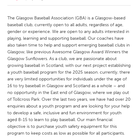
CANADA
The Glasgow Baseball Association (GBA) is a Glasgow-based
Amherstburg
Kingston
baseball club, currently open to all adults, regardless of age,
gender or experience. We are open to any adults interested in
Kitchener-Waterloo
New Glasgow
playing, learning and supporting baseball. Our coaches have
Newmarket
Ottawa
also taken time to help and support emerging baseball clubs in
Glasgow, like previous Awesome Glasgow Award Winners the
South Shore
Toronto
Glasgow Sunflowers. As a club, we are passionate about
growing baseball in Scotland, with our next project establishing
a youth baseball program for the 2025 season. currently, there
MALAYSIA
are very limited opportunities for individuals under the age of
Kuala Lumpur
16 to try baseball in Glasgow and Scotland as a whole – and
no opportunity in the East end of Glasgow, where we play out
of Tollcross Park. Over the last two years, we have had over 20
NETHERLANDS
enquiries about a youth program and are looking for your help
Leiden
Rotterdam
to develop a safe, inclusive and fun environment for youth
Utrecht
aged 8-15 to learn to play baseball. Our main financial
objective is to purchase youth safety equipment for this
program to keep costs as low as possible for all participants.