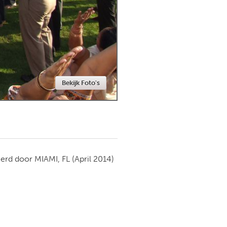
Newmarket
Bekijk Foto's
ierd door
MIAMI, FL
(April 2014)