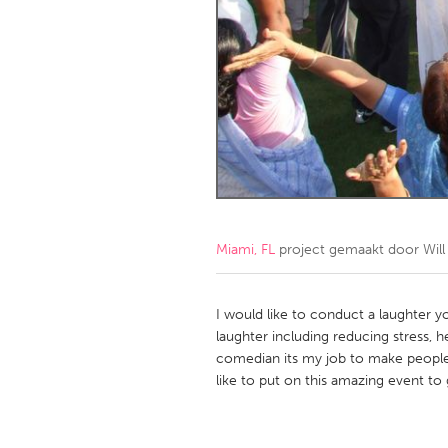
Amherstburg
Kingston
Ottawa
South S
MALAYSIA
Kuala Lumpur
NETHERLANDS
Leiden
Rotterd
Miami, FL
project gemaakt door
Wil
QATAR
Qatar
I would like to conduct a laughter 
laughter including reducing stress, h
comedian its my job to make people
SINGAPORE
like to put on this amazing event to
Singapore