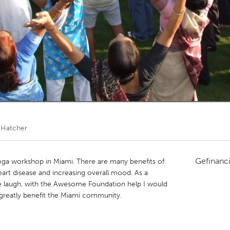
Kitchener-Waterloo
New Glasgow
hore
Toronto
am
Utrecht
l Hatcher
Gefinanc
yoga workshop in Miami. There are many benefits of
eart disease and increasing overall mood. As a
 laugh, with the Awesome Foundation help I would
 greatly benefit the Miami community.