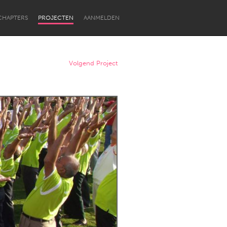
CHAPTERS
PROJECTEN
AANMELDEN
Volgend Project
Newcastle