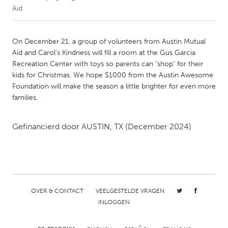
Aid
CANADA
Amherstburg
Kingston
On December 21, a group of volunteers from Austin Mutual
Aid and Carol’s Kindness will fill a room at the Gus Garcia
Kitchener-Waterloo
New Glasgow
Recreation Center with toys so parents can "shop" for their
Newmarket
Ottawa
kids for Christmas. We hope $1000 from the Austin Awesome
Foundation will make the season a little brighter for even more
South Shore
Toronto
families.
MALAYSIA
Gefinancierd door
AUSTIN, TX
(December 2024)
Kuala Lumpur
NETHERLANDS
Leiden
Rotterdam
OVER & CONTACT
VEELGESTELDE VRAGEN
Utrecht
INLOGGEN