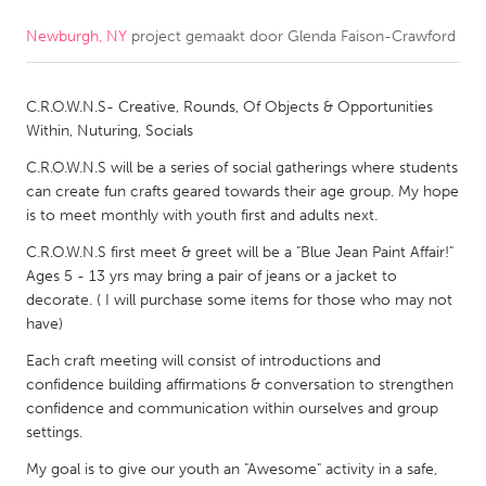
Newburgh, NY
project gemaakt door
Glenda Faison-Crawford
CANADA
Amherstburg
Kingston
C.R.O.W.N.S- Creative, Rounds, Of Objects & Opportunities
Kitchener-Waterloo
New Glasgow
Within, Nuturing, Socials
Newmarket
Ottawa
C.R.O.W.N.S will be a series of social gatherings where students
South Shore
Toronto
can create fun crafts geared towards their age group. My hope
is to meet monthly with youth first and adults next.
C.R.O.W.N.S first meet & greet will be a "Blue Jean Paint Affair!"
MALAYSIA
Ages 5 - 13 yrs may bring a pair of jeans or a jacket to
Kuala Lumpur
decorate. ( I will purchase some items for those who may not
have)
NETHERLANDS
Each craft meeting will consist of introductions and
Leiden
confidence building affirmations & conversation to strengthen
Rotterdam
confidence and communication within ourselves and group
Utrecht
settings.
My goal is to give our youth an "Awesome" activity in a safe,