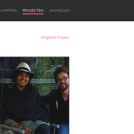
CHAPTERS
PROJECTEN
AANMELDEN
Volgend Project
Newcastle