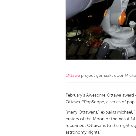
Amherstburg
Kingston
Ottawa
South S
MALAYSIA
Kuala Lumpur
NETHERLANDS
Leiden
Rotterd
Ottawa
project gemaakt door
Micha
QATAR
Qatar
February’s Awesome Ottawa award g
Ottawa #PopScope, a series of pop-
SINGAPORE
“Many Ottawans,” explains Michael, 
craters of the Moon or the beautiful
Singapore
reconnect Ottawans to the night sky
astronomy nights.”