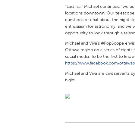
UNITED KINGDOM
“Last fall,” Michael continues, “we 
Glasgow
locations downtown. Our telescope 
questions or chat about the night s
enthusiasm for astronomy, and we 
UNITED STATES
opportunity to look through a teles
Ann Arbor, MI
Austin, T
Michael and Viva’s #PopScope envisi
Cass Clay
Chicago,
Ottawa region on a series of nights 
social media. To be the first to kno
Gainesville, FL
Georget
https://www.facebook.com/ottawa
Key West, FL
Los Ange
Michael and Viva are civil servants 
night.
Newburyport, MA
North Mi
Philadelphia, PA
Pittsburg
Rockport, MA
San Anto
Seattle, WA
South Be
Westminster, MD