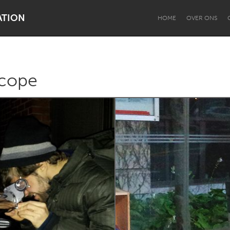
ATION
HOME
OVER ONS
cope
Dragon Dreaming
On the Water
Lake Mac
Lower Hunter