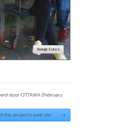
Newmarket
Bekijk Foto's
ierd door
OTTAWA
(February
it this project's web site
→