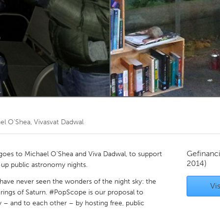
Kitchener-Waterloo
New Glasgow
hore
Toronto
am
Utrecht
el O'Shea, Vivasvat Dadwal
Gefinanc
oes to Michael O’Shea and Viva Dadwal, to support
2014)
up public astronomy nights.
“have never seen the wonders of the night sky: the
Vis
 rings of Saturn. #PopScope is our proposal to
 – and to each other – by hosting free, public