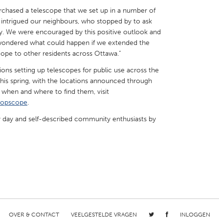
purchased a telescope that we set up in a number of
intrigued our neighbours, who stopped by to ask
ky. We were encouraged by this positive outlook and
wondered what could happen if we extended the
cope to other residents across Ottawa.”
X
Baltimore, MD
Boston, MA
ons setting up telescopes for public use across the
 IL
Cleveland, OH
Detroit, MI
this spring, with the locations announced through
w when and where to find them, visit
own, MA
Gloucester, MA
Hamilton-Wenham,
popscope
.
les, CA
Miami, FL
New York City, NY
by day and self-described community enthusiasts by
nneapolis, MN
Oahu, HI
Orlando, FL
h, PA
Portland, OR
Poughkeepsie, NY
nio, TX
San Francisco, CA
San Jose, CA
nd, IN
St. Paul, MN
State College, PA
OVER & CONTACT
VEELGESTELDE VRAGEN
INLOGGEN