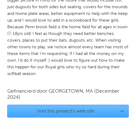
bigger picture in mind for the future that would include not
QATAR
just dugouts for both sides but seating, covers for the mounds
Qatar
and home plate areas, better equipment to help with the keep
up, and I would love to add in a scoreboard for these girls.
Because Penn brook field is the home field for all ages in town
SINGAPORE
(7-18yrs old) I feel as though they need better benches,
Singapore
covers, places to put their bats, dugouts, etc. When visiting
other towns to play, we notice almost every team has most of
these items that I’m requesting. If I had all the money on my
UNITED KINGDOM
own, I’d do it myself :) would love to figure out how to make
Glasgow
this happen for our Royal girls who try so hard during their
softball season.
UNITED STATES
Gefinancierd door
GEORGETOWN, MA
(December
Ann Arbor, MI
Austin, TX
2024)
Baltimore, MD
Boston, MA
Visit this project's web site
→
Burlingame-San Mateo, CA
Cass Clay
Chicago, IL
Cleveland, OH
Detroit, MI
Durham, NC