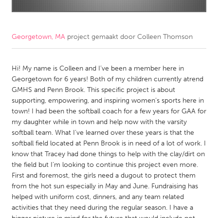
CANADA
Amherstburg
Kingston
Georgetown, MA
project gemaakt door
Colleen Thomson
Kitchener-Waterloo
New Glasgow
Newmarket
Hi! My name is Colleen and I’ve been a member here in
Ottawa
Georgetown for 6 years! Both of my children currently atrend
South Shore
Toronto
GMHS and Penn Brook. This specific project is about
supporting, empowering, and inspiring women’s sports here in
town! I had been the softball coach for a few years for GAA for
MALAYSIA
my daughter while in town and help now with the varsity
Kuala Lumpur
softball team. What I’ve learned over these years is that the
softball field located at Penn Brook is in need of a lot of work. I
know that Tracey had done things to help with the clay/dirt on
NETHERLANDS
the field but I’m looking to continue this project even more.
Leiden
Rotterdam
First and foremost, the girls need a dugout to protect them
from the hot sun especially in May and June. Fundraising has
Utrecht
helped with uniform cost, dinners, and any team related
activities that they need during the regular season. I have a