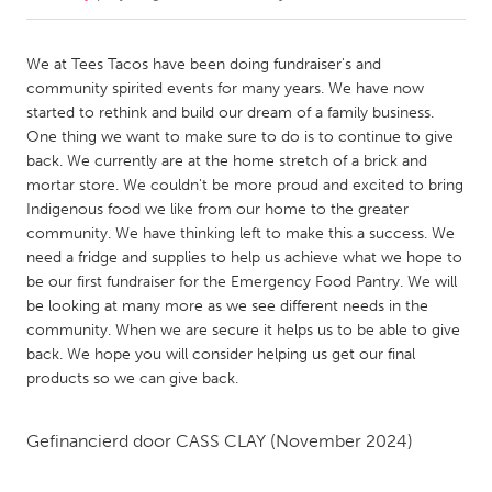
CANADA
We at Tees Tacos have been doing fundraiser's and
Amherstburg
Kingston
community spirited events for many years. We have now
started to rethink and build our dream of a family business.
Kitchener-Waterloo
New Glasgow
One thing we want to make sure to do is to continue to give
Newmarket
Ottawa
back. We currently are at the home stretch of a brick and
mortar store. We couldn't be more proud and excited to bring
South Shore
Toronto
Indigenous food we like from our home to the greater
community. We have thinking left to make this a success. We
need a fridge and supplies to help us achieve what we hope to
MALAYSIA
be our first fundraiser for the Emergency Food Pantry. We will
Kuala Lumpur
be looking at many more as we see different needs in the
community. When we are secure it helps us to be able to give
back. We hope you will consider helping us get our final
NETHERLANDS
products so we can give back.
Leiden
Rotterdam
Utrecht
Gefinancierd door
CASS CLAY
(November 2024)