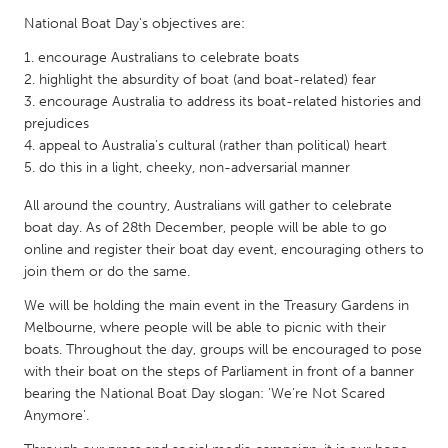
QATAR
National Boat Day's objectives are:
Qatar
encourage Australians to celebrate boats
highlight the absurdity of boat (and boat-related) fear
SINGAPORE
encourage Australia to address its boat-related histories and
Singapore
prejudices
appeal to Australia’s cultural (rather than political) heart
do this in a light, cheeky, non-adversarial manner
UNITED KINGDOM
All around the country, Australians will gather to celebrate
Glasgow
boat day. As of 28th December, people will be able to go
online and register their boat day event, encouraging others to
join them or do the same.
UNITED STATES
Ann Arbor, MI
Austin, TX
We will be holding the main event in the Treasury Gardens in
Melbourne, where people will be able to picnic with their
Baltimore, MD
Boston, MA
boats. Throughout the day, groups will be encouraged to pose
Burlingame-San Mateo, CA
Cass Clay
with their boat on the steps of Parliament in front of a banner
bearing the National Boat Day slogan: 'We're Not Scared
Chicago, IL
Cleveland, OH
Anymore'.
Detroit, MI
Durham, NC