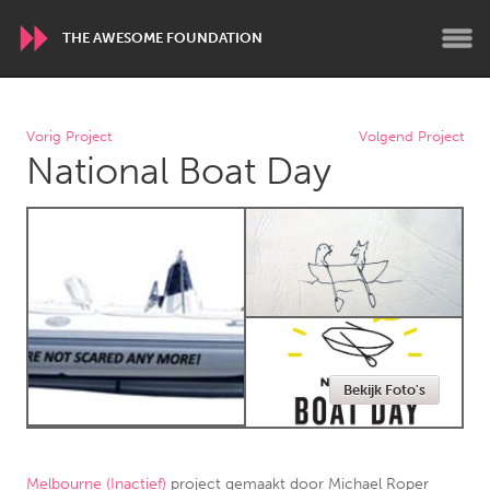
THE AWESOME FOUNDATION
WORLDWIDE
Vorig Project
Volgend Project
National Boat Day
Conservation and Climate
Disability
Dragon Dreaming
On the Water
ARMENIA
Javakhk
Yerevan
AUSTRALIA
Bekijk Foto's
Adelaide
Fleurieu
Lake Mac
Lower Hunter
Newcastle
Sydney
Melbourne (Inactief)
project gemaakt door
Michael Roper