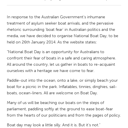
CANADA
In response to the Australian Government's inhumane
Amherstburg
Kingston
treatment of asylum seeker boat arrivals, and the pervasive
rhetoric surrounding 'boat fear' in Australian politics and the
Kitchener-Waterloo
New Glasgow
media, we have decided to organise National Boat Day, to be
Newmarket
Ottawa
held on 26th January 2014. As the website states:
South Shore
Toronto
"National Boat Day is an opportunity for Australians to
confront their fear of boats in a safe and caring atmosphere.
All around the country, let us gather in boats to re-acquaint
MALAYSIA
ourselves with a heritage we have come to fear.
Kuala Lumpur
Paddle-out into the ocean, onto a lake, or simply beach your
boat for a picnic in the park. Inflatables, tinnies, dinghies, sail-
boats, ocean-liners. All are welcome on Boat Day.
NETHERLANDS
Leiden
Rotterdam
Many of us will be beaching our boats on the steps of
parliament, paddling softly at the ground to ease boat-fear
Utrecht
from the hearts of our politicians and from the pages of policy.
Boat day may look a little silly. And it is. But it's not."