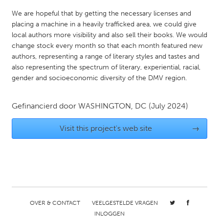
QATAR
We are hopeful that by getting the necessary licenses and
Qatar
placing a machine in a heavily trafficked area, we could give
local authors more visibility and also sell their books. We would
SINGAPORE
change stock every month so that each month featured new
authors, representing a range of literary styles and tastes and
Singapore
also representing the spectrum of literary, experiential, racial,
gender and socioeconomic diversity of the DMV region.
UNITED KINGDOM
Glasgow
Gefinancierd door
WASHINGTON, DC
(July 2024)
Visit this project's web site
→
UNITED STATES
Ann Arbor, MI
Austin, TX
Baltimore, MD
Boston, MA
Burlingame-San Mateo, CA
Cass Clay
Chicago, IL
Cleveland, OH
OVER & CONTACT
VEELGESTELDE VRAGEN
Detroit, MI
Durham, NC
INLOGGEN