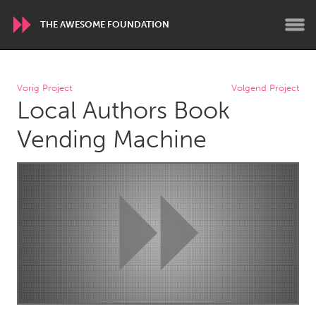
THE AWESOME FOUNDATION
WORLDWIDE
Vorig Project
Volgend Project
Local Authors Book
Conservation and Climate
Disability
Dragon Dreaming
On the Water
Vending Machine
ARMENIA
Javakhk
Yerevan
AUSTRALIA
Adelaide
Fleurieu
Lake Mac
Lower Hunter
Newcastle
Sydney