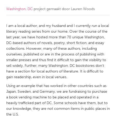
Washington, DC
project gemaakt door
Lauren Woods
CANADA
Amherstburg
Kingston
I am a local author, and my husband and I currently run a local
Kitchener-Waterloo
New Glasgow
literary reading series from our home. Over the course of the
Newmarket
Ottawa
last year, we have hosted more than 70 unique Washington,
DC-based authors of novels, poetry, short fiction, and essay
South Shore
Toronto
collections. However, many of these authors, including
ourselves, published or are in the process of publishing with
smaller presses and thus find it difficult to gain the visibility to
MALAYSIA
sell widely. Further, many Washington, DC bookstores don't
Kuala Lumpur
have a section for local authors of literature. It is difficult to
gain readership, even in local venues.
NETHERLANDS
Using an example that has worked in other countries such as
Japan, Sweden, and Germany, we are fundraising to purchase
Leiden
Rotterdam
a book vending machine to be placed and operated in a
Utrecht
heavily trafficked part of DC. Some schools have them, but to
our knowledge, they are not common items in public places in
the U.S.