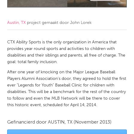
CANADA
Amherstburg
Kingston
Austin, TX
project gemaakt door
John Lorek
Kitchener-Waterloo
New Glasgow
Newmarket
CTX Ability Sports is the only organization in America that
Ottawa
provides year round sports and activities to children with
South Shore
Toronto
disabilities and their siblings and parents, all free of charge. The
goal: total family inclusion.
MALAYSIA
After one year of knocking on the Major League Baseball
Players Alumni Association's door, they agreed to hold the first
Kuala Lumpur
ever "Legends for Youth" Baseball Clinic for children with
disabilities. This will be a benchmark for the rest of the country
NETHERLANDS
to follow and even the MLB Network will be there to cover
this historic event, scheduled for April 14, 2014.
Leiden
Rotterdam
Utrecht
Gefinancierd door
AUSTIN, TX
(November 2013)