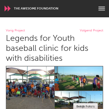
THE AWESOME FOUNDATION
WORLDWIDE
Vorig Project
Volgend Project
Legends for Youth
Conservation and Climate
Disability
Dragon Dreaming
On the Water
baseball clinic for kids
with disabilities
ARMENIA
Javakhk
Yerevan
AUSTRALIA
Adelaide
Fleurieu
Lake Mac
Lower Hunter
Newcastle
Sydney
Bekijk Foto's