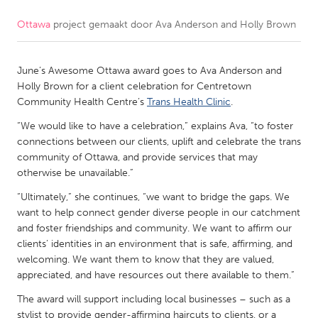
Ottawa
project gemaakt door
Ava Anderson and Holly Brown
CANADA
Amherstburg
Kingston
June’s Awesome Ottawa award goes to Ava Anderson and
Kitchener-Waterloo
New Glasgow
Holly Brown for a client celebration for Centretown
Newmarket
Ottawa
Community Health Centre’s
Trans Health Clinic
.
South Shore
Toronto
“We would like to have a celebration,” explains Ava, “to foster
connections between our clients, uplift and celebrate the trans
community of Ottawa, and provide services that may
MALAYSIA
otherwise be unavailable.”
Kuala Lumpur
“Ultimately,” she continues, “we want to bridge the gaps. We
want to help connect gender diverse people in our catchment
and foster friendships and community. We want to affirm our
NETHERLANDS
clients’ identities in an environment that is safe, affirming, and
Leiden
Rotterdam
welcoming. We want them to know that they are valued,
appreciated, and have resources out there available to them.”
Utrecht
The award will support including local businesses – such as a
stylist to provide gender-affirming haircuts to clients, or a