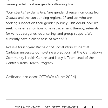
QATAR
makeup artist to share gender-affirming tips.
Qatar
“Our clients,” explains Ava, “are gender diverse individuals from
Ottawa and the surrounding regions, 17 and up, who are
SINGAPORE
seeking support on their gender journey. This could look like
seeking referrals for hormone replacement therapy, referrals
Singapore
for various surgeries, counselling, and group support. We
currently have a client base of over 350.”
UNITED KINGDOM
Ava is a fourth year Bachelor of Social Work student at
Glasgow
Carleton university completing a practicum at the Centretown
Community Health Centre, and Holly is Team Lead of the
Centre’s Trans Health Program.
UNITED STATES
Ann Arbor, MI
Austin, TX
Gefinancierd door
OTTAWA
(June 2024)
Baltimore, MD
Boston, MA
Burlingame-San Mateo, CA
Cass Clay
Chicago, IL
Cleveland, OH
Detroit, MI
Durham, NC
OVER & CONTACT
VEELGESTELDE VRAGEN