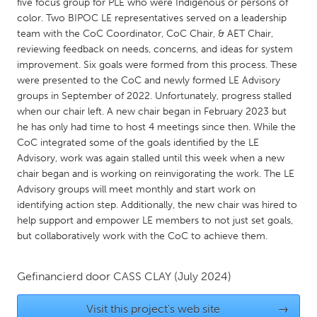
QATAR
five focus group for PLE who were Indigenous or persons of
color. Two BIPOC LE representatives served on a leadership
Qatar
team with the CoC Coordinator, CoC Chair, & AET Chair,
reviewing feedback on needs, concerns, and ideas for system
SINGAPORE
improvement. Six goals were formed from this process. These
were presented to the CoC and newly formed LE Advisory
Singapore
groups in September of 2022. Unfortunately, progress stalled
when our chair left. A new chair began in February 2023 but
he has only had time to host 4 meetings since then. While the
UNITED KINGDOM
CoC integrated some of the goals identified by the LE
Glasgow
Advisory, work was again stalled until this week when a new
chair began and is working on reinvigorating the work. The LE
Advisory groups will meet monthly and start work on
UNITED STATES
identifying action step. Additionally, the new chair was hired to
Ann Arbor, MI
Austin, TX
help support and empower LE members to not just set goals,
but collaboratively work with the CoC to achieve them.
Baltimore, MD
Boston, MA
Burlingame-San Mateo, CA
Cass Clay
Gefinancierd door
CASS CLAY
(July 2024)
Chicago, IL
Cleveland, OH
Visit this project's web site
→
Detroit, MI
Durham, NC