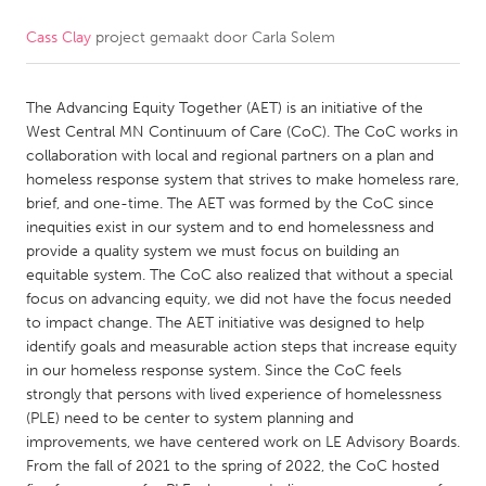
Cass Clay
project gemaakt door
Carla Solem
CANADA
Amherstburg
Kingston
The Advancing Equity Together (AET) is an initiative of the
Kitchener-Waterloo
New Glasgow
West Central MN Continuum of Care (CoC). The CoC works in
Newmarket
Ottawa
collaboration with local and regional partners on a plan and
homeless response system that strives to make homeless rare,
South Shore
Toronto
brief, and one-time. The AET was formed by the CoC since
inequities exist in our system and to end homelessness and
provide a quality system we must focus on building an
MALAYSIA
equitable system. The CoC also realized that without a special
Kuala Lumpur
focus on advancing equity, we did not have the focus needed
to impact change. The AET initiative was designed to help
identify goals and measurable action steps that increase equity
NETHERLANDS
in our homeless response system. Since the CoC feels
Leiden
Rotterdam
strongly that persons with lived experience of homelessness
(PLE) need to be center to system planning and
Utrecht
improvements, we have centered work on LE Advisory Boards.
From the fall of 2021 to the spring of 2022, the CoC hosted