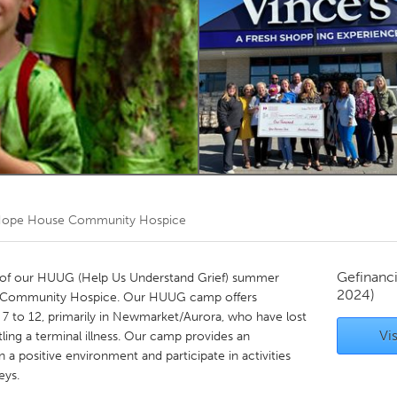
Kitchener-Waterloo
New Glasgow
hore
Toronto
am
Utrecht
ope House Community Hospice
Gefinanc
y of our HUUG (Help Us Understand Grief) summer
2024)
 Community Hospice. Our HUUG camp offers
s 7 to 12, primarily in Newmarket/Aurora, who have lost
Vis
ling a terminal illness. Our camp provides an
n a positive environment and participate in activities
eys.