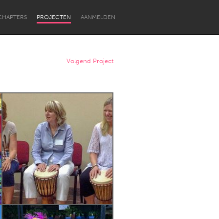
CHAPTERS
PROJECTEN
AANMELDEN
Volgend Project
Newcastle