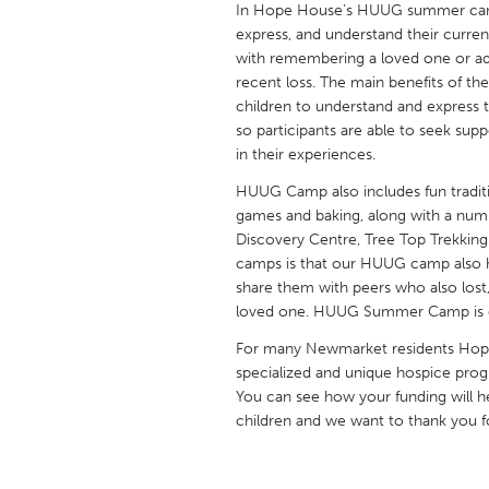
In Hope House’s HUUG summer camp,
UNITED KINGDOM
express, and understand their current 
Glasgow
with remembering a loved one or ada
recent loss. The main benefits of the
children to understand and express 
UNITED STATES
so participants are able to seek sup
Ann Arbor, MI
Austin, T
in their experiences.
Cass Clay
Chicago,
HUUG Camp also includes fun traditi
games and baking, along with a number
Gainesville, FL
Georget
Discovery Centre, Tree Top Trekking 
Key West, FL
Los Ange
camps is that our HUUG camp also h
share them with peers who also lost, 
Newburyport, MA
North Mi
loved one. HUUG Summer Camp is off
Philadelphia, PA
Pittsburg
For many Newmarket residents Hope
Rockport, MA
San Anto
specialized and unique hospice pr
You can see how your funding will 
Seattle, WA
South Be
children and we want to thank you fo
Westminster, MD