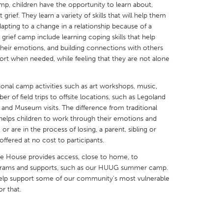
 children have the opportunity to learn about,
grief. They learn a variety of skills that will help them
pting to a change in a relationship because of a
 grief camp include learning coping skills that help
their emotions, and building connections with others
port when needed, while feeling that they are not alone
X
Baltimore, MD
Boston, MA
 IL
Cleveland, OH
Detroit, MI
onal camp activities such as art workshops, music,
 of field trips to offsite locations, such as Legoland
own, MA
Gloucester, MA
Hamilton-Wenham,
and Museum visits. The difference from traditional
les, CA
Miami, FL
New York City, NY
elps children to work through their emotions and
or are in the process of losing, a parent, sibling or
nneapolis, MN
Oahu, HI
Orlando, FL
ered at no cost to participants.
h, PA
Portland, OR
Poughkeepsie, NY
 House provides access, close to home, to
nio, TX
San Francisco, CA
San Jose, CA
ograms and supports, such as our HUUG summer camp.
help support some of our community’s most vulnerable
nd, IN
St. Paul, MN
State College, PA
r that.