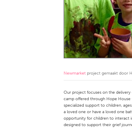
Amherstburg
Kingston
Ottawa
South S
MALAYSIA
Kuala Lumpur
NETHERLANDS
Leiden
Rotterd
Newmarket
project gemaakt door
H
QATAR
Qatar
Our project focuses on the deliver
camp offered through Hope House
specialized support to children, age
SINGAPORE
a loved one or have a loved one batt
Singapore
opportunity for children to interact i
designed to support their grief journ