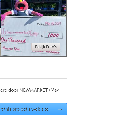
Newmarket
Bekijk Foto's
ierd door
NEWMARKET
(May
it this project's web site
→