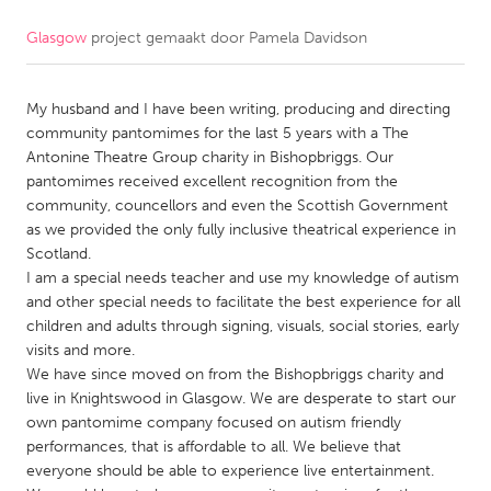
Glasgow
project gemaakt door
Pamela Davidson
CANADA
Amherstburg
Kingston
My husband and I have been writing, producing and directing
Kitchener-Waterloo
New Glasgow
community pantomimes for the last 5 years with a The
Newmarket
Ottawa
Antonine Theatre Group charity in Bishopbriggs. Our
pantomimes received excellent recognition from the
South Shore
Toronto
community, councellors and even the Scottish Government
as we provided the only fully inclusive theatrical experience in
Scotland.
MALAYSIA
I am a special needs teacher and use my knowledge of autism
Kuala Lumpur
and other special needs to facilitate the best experience for all
children and adults through signing, visuals, social stories, early
visits and more.
NETHERLANDS
We have since moved on from the Bishopbriggs charity and
Leiden
Rotterdam
live in Knightswood in Glasgow. We are desperate to start our
own pantomime company focused on autism friendly
Utrecht
performances, that is affordable to all. We believe that
everyone should be able to experience live entertainment.