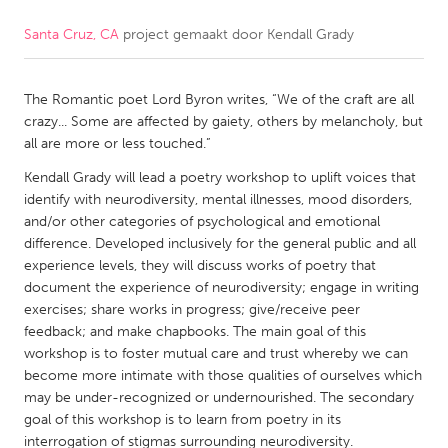
Santa Cruz, CA
project gemaakt door
Kendall Grady
CANADA
Amherstburg
Kingston
The Romantic poet Lord Byron writes, “We of the craft are all
Kitchener-Waterloo
New Glasgow
crazy... Some are affected by gaiety, others by melancholy, but
Newmarket
Ottawa
all are more or less touched.”
South Shore
Toronto
Kendall Grady will lead a poetry workshop to uplift voices that
identify with neurodiversity, mental illnesses, mood disorders,
and/or other categories of psychological and emotional
MALAYSIA
difference. Developed inclusively for the general public and all
Kuala Lumpur
experience levels, they will discuss works of poetry that
document the experience of neurodiversity; engage in writing
exercises; share works in progress; give/receive peer
NETHERLANDS
feedback; and make chapbooks. The main goal of this
workshop is to foster mutual care and trust whereby we can
Leiden
Rotterdam
become more intimate with those qualities of ourselves which
Utrecht
may be under-recognized or undernourished. The secondary
goal of this workshop is to learn from poetry in its
interrogation of stigmas surrounding neurodiversity.