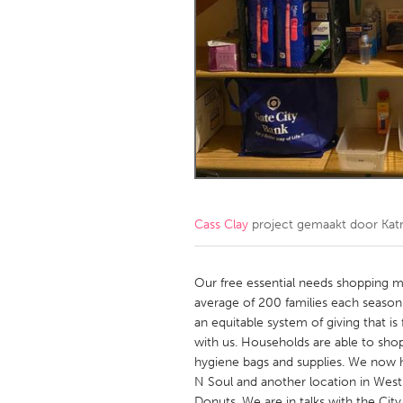
Amherstburg
Kingston
Ottawa
South S
MALAYSIA
Kuala Lumpur
NETHERLANDS
Leiden
Rotterd
Cass Clay
project gemaakt door
Kat
QATAR
Qatar
Our free essential needs shopping 
average of 200 families each seaso
an equitable system of giving that is
SINGAPORE
with us. Households are able to shop
Singapore
hygiene bags and supplies. We now h
N Soul and another location in West
Donuts. We are in talks with the Cit