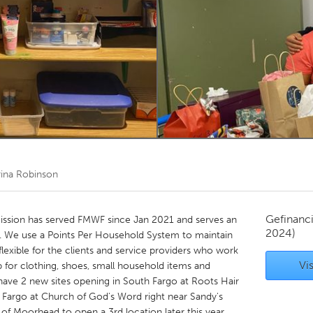
Kitchener-Waterloo
New Glasgow
hore
Toronto
am
Utrecht
rina Robinson
Gefinanc
mission has served FMWF since Jan 2021 and serves an
2024)
n. We use a Points Per Household System to maintain
 flexible for the clients and service providers who work
Vis
 for clothing, shoes, small household items and
ave 2 new sites opening in South Fargo at Roots Hair
 Fargo at Church of God's Word right near Sandy's
y of Moorhead to open a 3rd location later this year