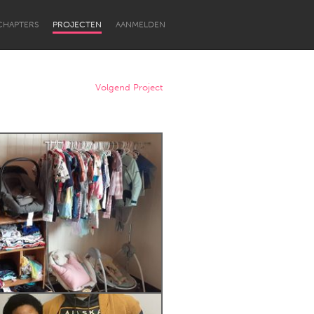
CHAPTERS
PROJECTEN
AANMELDEN
Volgend Project
Newcastle