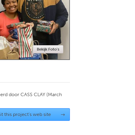
Newmarket
Bekijk Foto's
ierd door
CASS CLAY
(March
it this project's web site
→