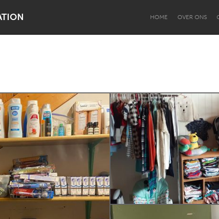
ATION
HOME
OVER ONS
Dragon Dreaming
On the Water
Lake Mac
Lower Hunter