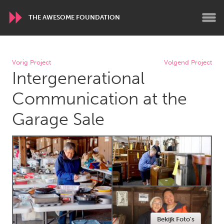
THE AWESOME FOUNDATION
WORLDWIDE
Vorig Project
Volgend Project
Intergenerational
Conservation and Climate
Disability
Dragon Dreaming
On the Water
Communication at the
Garage Sale
ARMENIA
Javakhk
Yerevan
AUSTRALIA
Adelaide
Fleurieu
Lake Mac
Lower Hunter
Newcastle
Sydney
Bekijk Foto's