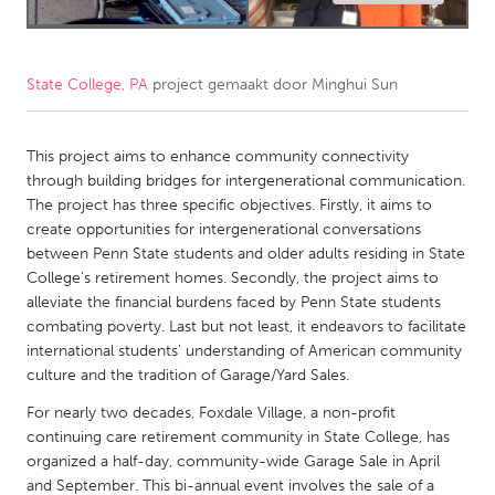
CANADA
Amherstburg
Kingston
State College, PA
project gemaakt door
Minghui Sun
Kitchener-Waterloo
New Glasgow
Newmarket
Ottawa
This project aims to enhance community connectivity
through building bridges for intergenerational communication.
South Shore
Toronto
The project has three specific objectives. Firstly, it aims to
create opportunities for intergenerational conversations
between Penn State students and older adults residing in State
MALAYSIA
College's retirement homes. Secondly, the project aims to
Kuala Lumpur
alleviate the financial burdens faced by Penn State students
combating poverty. Last but not least, it endeavors to facilitate
international students' understanding of American community
NETHERLANDS
culture and the tradition of Garage/Yard Sales.
Leiden
Rotterdam
For nearly two decades, Foxdale Village, a non-profit
Utrecht
continuing care retirement community in State College, has
organized a half-day, community-wide Garage Sale in April
and September. This bi-annual event involves the sale of a