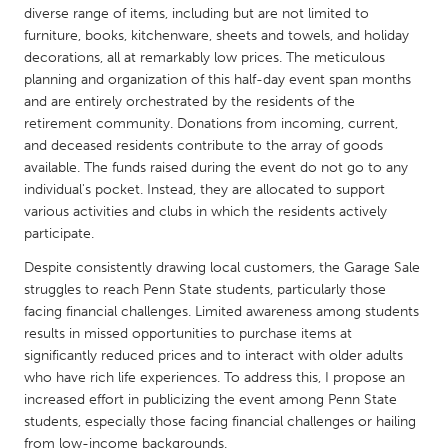
QATAR
diverse range of items, including but are not limited to
Qatar
furniture, books, kitchenware, sheets and towels, and holiday
decorations, all at remarkably low prices. The meticulous
planning and organization of this half-day event span months
SINGAPORE
and are entirely orchestrated by the residents of the
Singapore
retirement community. Donations from incoming, current,
and deceased residents contribute to the array of goods
available. The funds raised during the event do not go to any
UNITED KINGDOM
individual's pocket. Instead, they are allocated to support
Glasgow
various activities and clubs in which the residents actively
participate.
Despite consistently drawing local customers, the Garage Sale
UNITED STATES
struggles to reach Penn State students, particularly those
Ann Arbor, MI
Austin, TX
facing financial challenges. Limited awareness among students
results in missed opportunities to purchase items at
Baltimore, MD
Boston, MA
significantly reduced prices and to interact with older adults
Burlingame-San Mateo, CA
Cass Clay
who have rich life experiences. To address this, I propose an
increased effort in publicizing the event among Penn State
Chicago, IL
Cleveland, OH
students, especially those facing financial challenges or hailing
Detroit, MI
Durham, NC
from low-income backgrounds.