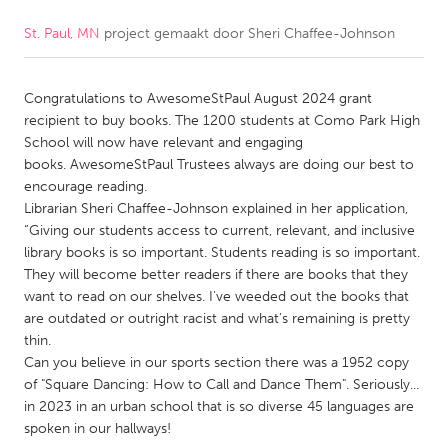
St. Paul, MN
project gemaakt door
Sheri Chaffee-Johnson
CANADA
Amherstburg
Kingston
Congratulations to AwesomeStPaul August 2024 grant
Kitchener-Waterloo
New Glasgow
recipient to buy books. The 1200 students at Como Park High
Newmarket
Ottawa
School will now have relevant and engaging
books. AwesomeStPaul Trustees always are doing our best to
South Shore
Toronto
encourage reading.
Librarian Sheri Chaffee-Johnson explained in her application,
“Giving our students access to current, relevant, and inclusive
MALAYSIA
library books is so important. Students reading is so important.
Kuala Lumpur
They will become better readers if there are books that they
want to read on our shelves. I've weeded out the books that
are outdated or outright racist and what's remaining is pretty
NETHERLANDS
thin.
Leiden
Rotterdam
Can you believe in our sports section there was a 1952 copy
of "Square Dancing: How to Call and Dance Them". Seriously...
Utrecht
in 2023 in an urban school that is so diverse 45 languages are
spoken in our hallways!