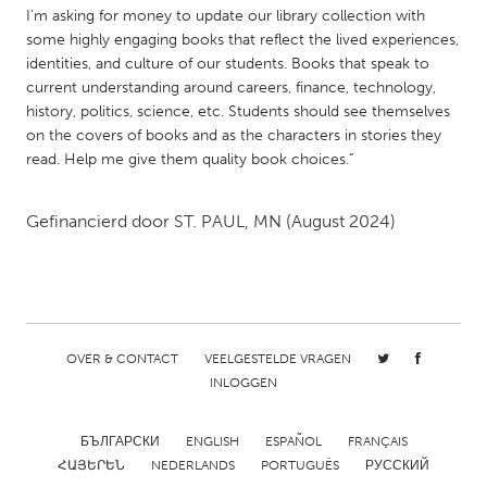
QATAR
I'm asking for money to update our library collection with
Qatar
some highly engaging books that reflect the lived experiences,
identities, and culture of our students. Books that speak to
current understanding around careers, finance, technology,
SINGAPORE
history, politics, science, etc. Students should see themselves
Singapore
on the covers of books and as the characters in stories they
read. Help me give them quality book choices.”
UNITED KINGDOM
Gefinancierd door
ST. PAUL, MN
(August 2024)
Glasgow
UNITED STATES
Ann Arbor, MI
Austin, TX
OVER & CONTACT
VEELGESTELDE VRAGEN
Baltimore, MD
Boston, MA
INLOGGEN
Burlingame-San Mateo, CA
Cass Clay
Chicago, IL
Cleveland, OH
БЪЛГАРСКИ
ENGLISH
ESPAÑOL
FRANÇAIS
ՀԱՅԵՐԵՆ
NEDERLANDS
PORTUGUÊS
РУССКИЙ
Detroit, MI
Durham, NC