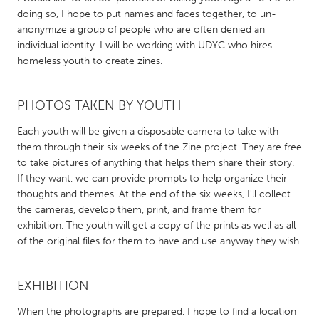
QATAR
doing so, I hope to put names and faces together, to un-
Qatar
anonymize a group of people who are often denied an
individual identity. I will be working with UDYC who hires
homeless youth to create zines.
SINGAPORE
Singapore
PHOTOS TAKEN BY YOUTH
UNITED KINGDOM
Each youth will be given a disposable camera to take with
them through their six weeks of the Zine project. They are free
Glasgow
to take pictures of anything that helps them share their story.
If they want, we can provide prompts to help organize their
UNITED STATES
thoughts and themes. At the end of the six weeks, I'll collect
the cameras, develop them, print, and frame them for
Ann Arbor, MI
Austin, TX
exhibition. The youth will get a copy of the prints as well as all
Baltimore, MD
Boston, MA
of the original files for them to have and use anyway they wish.
Burlingame-San Mateo, CA
Cass Clay
EXHIBITION
Chicago, IL
Cleveland, OH
Detroit, MI
Durham, NC
When the photographs are prepared, I hope to find a location