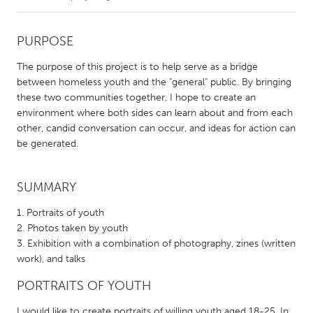
CANADA
PURPOSE
Amherstburg
Kingston
The purpose of this project is to help serve as a bridge
Kitchener-Waterloo
New Glasgow
between homeless youth and the "general" public. By bringing
these two communities together, I hope to create an
Newmarket
Ottawa
environment where both sides can learn about and from each
South Shore
Toronto
other, candid conversation can occur, and ideas for action can
be generated.
MALAYSIA
Kuala Lumpur
SUMMARY
Portraits of youth
NETHERLANDS
Photos taken by youth
Exhibition with a combination of photography, zines (written
Leiden
Rotterdam
work), and talks
Utrecht
PORTRAITS OF YOUTH
I would like to create portraits of willing youth aged 18-25. In