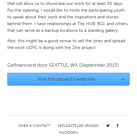
that will allow us to showcase our work for at least 30 days.
Gainesville, FL
Georgetown, MA
For the opening, I would like to invite the participating youth
to speak about their work and the inspirations and stories
Gloucester, MA
Hamilton-Wenham, MA
behind them. I have relationships at The HUB, BGI, and others
Ipswich, MA
Key West, FL
that can serve as a backup locations to a standing gallery.
Los Angeles, CA
Miami, FL
Also, this might be a good venue to sell the zines and spread
the work UDYC is doing with the Zine project.
New York City, NY
Newburgh, NY
Newburyport, MA
North Minneapolis, MN
Gefinancierd door
SEATTLE, WA
(September 2013)
Oahu, HI
Orlando, FL
Visit this project's web site
→
Peekskill, NY
Philadelphia, PA
Pittsburgh, PA
Portland, OR
Poughkeepsie, NY
Rhode Island
Rockport, MA
San Antonio, TX
San Francisco, CA
San Jose, CA
OVER & CONTACT
VEELGESTELDE VRAGEN
Santa Cruz, CA
Seattle, WA
INLOGGEN