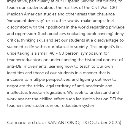
QATAR
imperative, particularly at our Hispanic Serving Institutions, to
teach our students about the realities of the Civil War, CRT,
Qatar
Mexican American studies and other areas that challenge
'viewpoint diversity', or in other words, make people feel
SINGAPORE
discomfort with their positions in the world regarding privilege
and oppression. Such practices (including book banning) deny
Singapore
critical thinking skills and set our students at a disadvantage to
succeed in life within our pluralistic society. This project's first
undertaking is a small (40 - 50 person) symposium for
UNITED KINGDOM
teacher/educators on understanding the historical context of
Glasgow
anti-DEI movements, learning how to teach to our own
identities and those of our students in a manner that is
inclusive to multiple perspectives, and figuring out how to
UNITED STATES
negotiate the tricky legal territory of anti-academic and
Ann Arbor, MI
Austin, TX
intellectual freedom legislation. We seek to understand and
work against the chilling effect such legislation has on DEI for
Baltimore, MD
Boston, MA
teachers and students in our education system.
Burlingame-San Mateo, CA
Cass Clay
Chicago, IL
Cleveland, OH
Gefinancierd door
SAN ANTONIO, TX
(October 2023)
Detroit, MI
Durham, NC