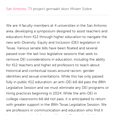
San Antonio, TX
project gemaakt door
Miriam Sobre
CANADA
Amherstburg
Kingston
We are 4 faculty members at 4 universities in the San Antonio
Kitchener-Waterloo
New Glasgow
area, developing a symposium designed to assist teachers and
Newmarket
Ottawa
educators from K12 through higher education to navigate the
new anti-Diversity, Equity and Inclusion (DEI) legislation in
South Shore
Toronto
Texas. Various senate bills have been floated and several
passed over the last two legislative sessions that seek to
remove DEI considerations in education, including the ability
MALAYSIA
for K12 teachers and higher ed professors to teach about
Kuala Lumpur
historical and contextual issues around racism, gender
identities and sexual orientations. While this has only passed
fully in public K12 education, an anti-DEI bill did pass the 88th
NETHERLANDS
Legislative Session and we must eliminate any DEI programs or
Leiden
Rotterdam
hiring practices beginning in 2024. While the anti-DEI in
college classrooms bill did not pass, it is anticipated to return
Utrecht
with greater support in the 89th Texas Legislative Session. We
are professors in communication and education who find it