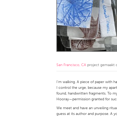
Amherstburg
Kingston
Ottawa
South S
MALAYSIA
Kuala Lumpur
NETHERLANDS
Leiden
Rotterd
San Francisco, CA
project gemaakt
QATAR
Qatar
I'm walking. A piece of paper with h
I control the urge, because my apar
found, handwritten fragments. To my d
SINGAPORE
Hooray—permission granted for suc
Singapore
We meet and have an unveiling ritua
guess at its author and purpose. A yo