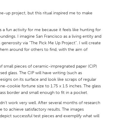
me-up project, but this ritual inspired me to make
 a fun activity for me because it feels like hunting for
undings. I imagine San Francisco as a living entity and
X
Baltimore, MD
Boston, MA
s generosity via “The Pick Me Up Project”. I will create
 IL
Cleveland, OH
Detroit, MI
them around for others to find, with the aim of
own, MA
Gloucester, MA
Hamilton-Wenham,
 of small pieces of ceramic-impregnated paper (CIP)
les, CA
Miami, FL
New York City, NY
used glass. The CIP will have writing (such as
esigns on its surface and look like scraps of regular
nneapolis, MN
Oahu, HI
Orlando, FL
une-cookie fortune size to 1.75 x 1.5 inches. The glass
h, PA
Portland, OR
Poughkeepsie, NY
lass border and small enough to fit in a pocket.
nio, TX
San Francisco, CA
San Jose, CA
idn’t work very well. After several months of research
le to achieve satisfactory results. The images
nd, IN
St. Paul, MN
State College, PA
pict successful test pieces and exemplify what will