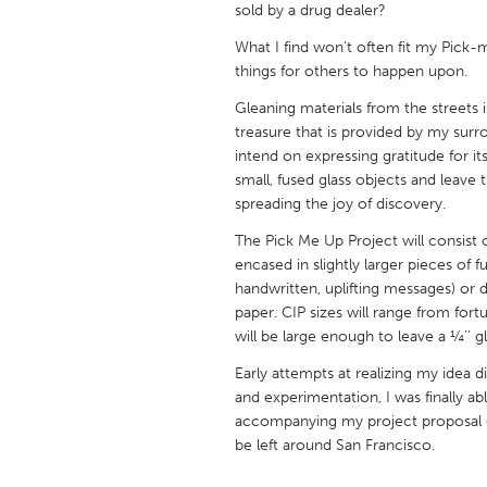
sold by a drug dealer?
UNITED KINGDOM
Glasgow
What I find won’t often fit my Pick-
things for others to happen upon.
Gleaning materials from the streets is
UNITED STATES
treasure that is provided by my surro
Ann Arbor, MI
Austin, T
intend on expressing gratitude for it
Cass Clay
Chicago,
small, fused glass objects and leave 
spreading the joy of discovery.
Gainesville, FL
Georget
The Pick Me Up Project will consist
Key West, FL
Los Ange
encased in slightly larger pieces of f
handwritten, uplifting messages) or d
Newburyport, MA
North Mi
paper. CIP sizes will range from fort
Philadelphia, PA
Pittsburg
will be large enough to leave a ¼’’ g
Rockport, MA
San Anto
Early attempts at realizing my idea d
and experimentation, I was finally ab
Seattle, WA
South Be
accompanying my project proposal de
Westminster, MD
be left around San Francisco.