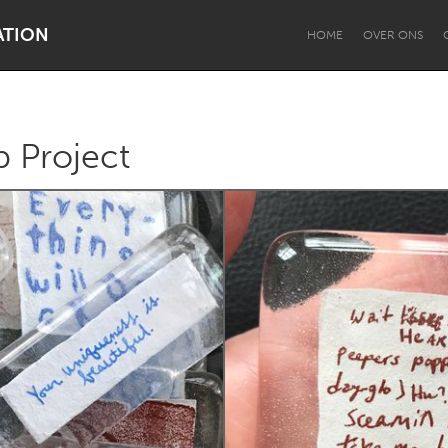
ATION
HOME
OVER ONS
 Project
Dragon Dreaming
On the Water
Lake Mac
Lower Hunter