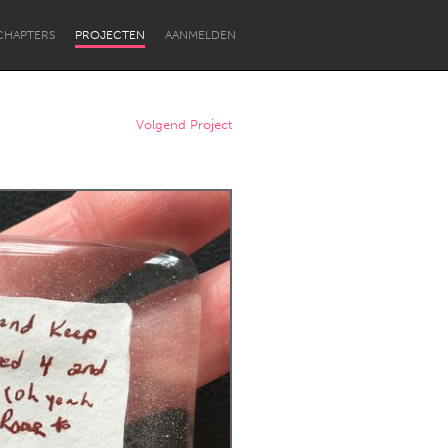
CHAPTERS
PROJECTEN
AANMELDEN
Volgend Project
Newcastle