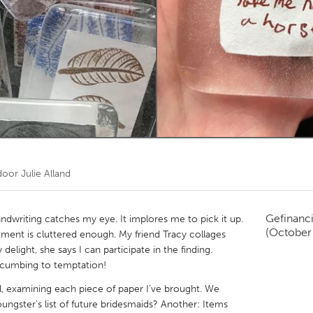
Kitchener-Waterloo
New Glasgow
hore
Toronto
am
Utrecht
 door
Julie Alland
Gefinanc
andwriting catches my eye. It implores me to pick it up.
(October
tment is cluttered enough. My friend Tracy collages
elight, she says I can participate in the finding.
cumbing to temptation!
l, examining each piece of paper I’ve brought. We
ungster’s list of future bridesmaids? Another: Items