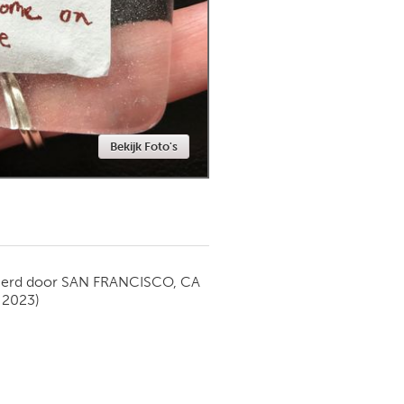
Newmarket
Bekijk Foto's
ierd door
SAN FRANCISCO, CA
 2023)