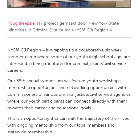
CANADA
Amherstburg
Kingston
Poughkeepsie, NY
project gemaakt door
New York State
Minorities in Criminal Justice Inc (NYSMICJ) Region 4
Kitchener-Waterloo
New Glasgow
Newmarket
Ottawa
NYSMICJ Region 4 is wrapping up a collaborative six week
South Shore
Toronto
summer camp where some of our youth (high school age) are
interested in being mentored for criminal justice/civil service
careers.
MALAYSIA
Our 38th annual symposium will feature youth workshops,
Kuala Lumpur
mentorship opportunities and networking opportunities with
commissioners of various criminal justice/civil service agencies
NETHERLANDS
where our youth participants can connect directly with them
towards their career and educational goals.
Leiden
Rotterdam
This is an opportunity that can shift the trajectory of their lives
Utrecht
with ongoing mentorship from our local members and
statewide membership.