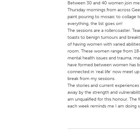
Between 30 and 40 women join me 
UNITED KINGDOM
Thursday mornings from across Geel
Glasgow
paint pouring to mosaic to collage 
everything, the list goes on!
The sessions are a rollercoaster. Tear
UNITED STATES
toasts to benign tumours and break
Ann Arbor, MI
Austin, T
of having women with varied abilities
room. These women range from 18-75
Cass Clay
Chicago,
mental health issues and trauma, man
Gainesville, FL
Georget
have formed between women has b
connected in ‘real life’ now meet u
Key West, FL
Los Ange
break from my sessions.
Newburyport, MA
North Mi
The stories and current experiences
away by the strength and vulnerabilit
Philadelphia, PA
Pittsburg
am unqualified for this honour. Th
Rockport, MA
San Anto
each week reminds me I am doing s
Seattle, WA
South Be
Westminster, MD