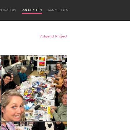
CHAPTERS
PROJECTEN
AANMELDEN
Volgend Project
Newcastle