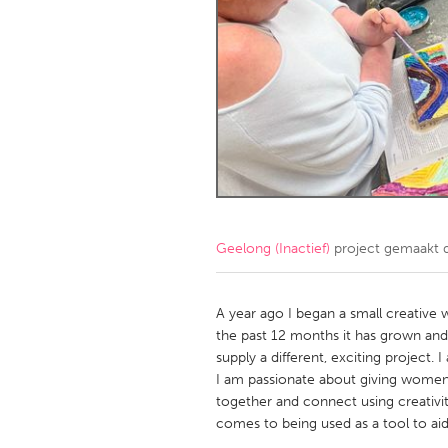
Amherstburg
Kingston
Ottawa
South S
MALAYSIA
Kuala Lumpur
NETHERLANDS
Leiden
Rotterd
Geelong (Inactief)
project gemaakt
QATAR
Qatar
A year ago I began a small creative
the past 12 months it has grown an
supply a different, exciting project.
SINGAPORE
I am passionate about giving women o
Singapore
together and connect using creativity
comes to being used as a tool to aid