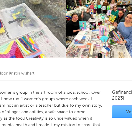
Kitchener-Waterloo
New Glasgow
hore
Toronto
am
Utrecht
 door
Kristin wishart
Gefinanc
 women’s group in the art room of a local school. Over
2023)
d I now run 4 women’s groups where each week I
 I am not an artist or a teacher but due to my own story,
Vis
f all ages and abilities, a safe space to come
 as the tool! Creativity is so undervalued when it
 mental health and I made it my mission to share that.