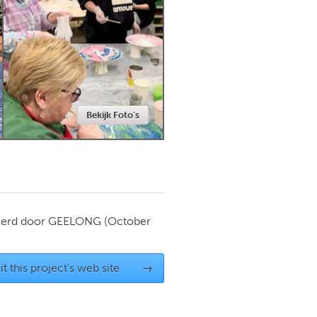
Newmarket
Bekijk Foto's
ierd door
GEELONG
(October
it this project's web site
→