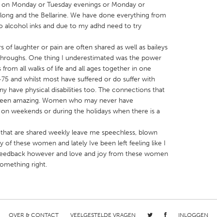
on Monday or Tuesday evenings or Monday or
ong and the Bellarine. We have done everything from
to alcohol inks and due to my adhd need to try
s of laughter or pain are often shared as well as baileys
throughs. One thing I underestimated was the power
X
Baltimore, MD
Boston, MA
 from all walks of life and all ages together in one
 and whilst most have suffered or do suffer with
 IL
Cleveland, OH
Detroit, MI
y have physical disabilities too. The connections that
own, MA
Gloucester, MA
Hamilton-Wenham,
een amazing. Women who may never have
p on weekends or during the holidays when there is a
les, CA
Miami, FL
New York City, NY
nneapolis, MN
Oahu, HI
Orlando, FL
 that are shared weekly leave me speechless, blown
y of these women and lately Ive been left feeling like I
h, PA
Portland, OR
Poughkeepsie, NY
e feedback however and love and joy from these women
nio, TX
San Francisco, CA
San Jose, CA
omething right.
nd, IN
St. Paul, MN
State College, PA
OVER & CONTACT
VEELGESTELDE VRAGEN
INLOGGEN