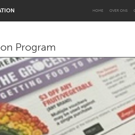
ATION
HOME
OVER ONS
tion Program
Dragon Dreaming
On the Water
Lake Mac
Lower Hunter