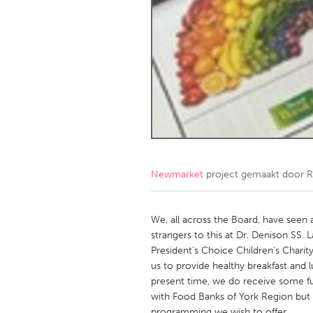
Amherstburg
Kingston
Ottawa
South S
MALAYSIA
Kuala Lumpur
NETHERLANDS
Leiden
Rotterd
Newmarket
project gemaakt door
R
QATAR
Qatar
We, all across the Board, have seen a
strangers to this at Dr. Denison SS.
President's Choice Children's Charit
SINGAPORE
us to provide healthy breakfast and 
Singapore
present time, we do receive some fu
with Food Banks of York Region but thi
programming we wish to offer.