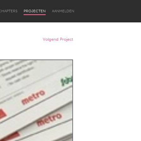
CHAPTERS
PROJECTEN
AANMELDEN
Volgend Project
Newcastle