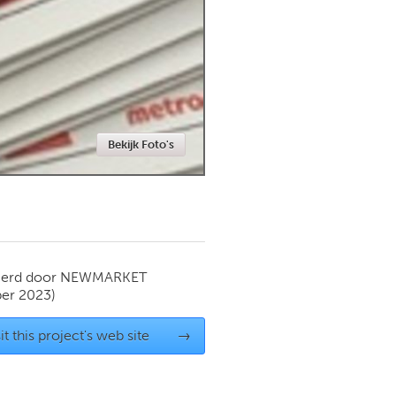
Newmarket
Bekijk Foto's
ierd door
NEWMARKET
er 2023)
it this project's web site
→