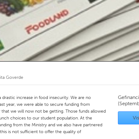
Kitchener-Waterloo
New Glasgow
hore
Toronto
am
Utrecht
ita Goverde
Gefinanc
 drastic increase in food insecurity. We are no
(Septemb
 Last year, we were able to secure funding from
y that we will now not be getting. Those funds allowed
Vis
lunch choices to our student population. At the
nding from the Ministry and we also have partnered
s is not sufficient to offer the quality of