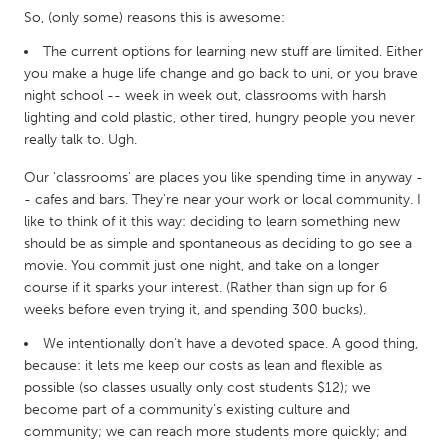
QATAR
So, (only some) reasons this is awesome:
Qatar
The current options for learning new stuff are limited. Either
you make a huge life change and go back to uni, or you brave
SINGAPORE
night school -- week in week out, classrooms with harsh
lighting and cold plastic, other tired, hungry people you never
Singapore
really talk to. Ugh.
Our 'classrooms' are places you like spending time in anyway -
UNITED KINGDOM
- cafes and bars. They're near your work or local community. I
Glasgow
like to think of it this way: deciding to learn something new
should be as simple and spontaneous as deciding to go see a
movie. You commit just one night, and take on a longer
UNITED STATES
course if it sparks your interest. (Rather than sign up for 6
Ann Arbor, MI
Austin, TX
weeks before even trying it, and spending 300 bucks).
Baltimore, MD
Boston, MA
We intentionally don't have a devoted space. A good thing,
because: it lets me keep our costs as lean and flexible as
Burlingame-San Mateo, CA
Cass Clay
possible (so classes usually only cost students $12); we
Chicago, IL
Cleveland, OH
become part of a community’s existing culture and
community; we can reach more students more quickly; and
Detroit, MI
Durham, NC