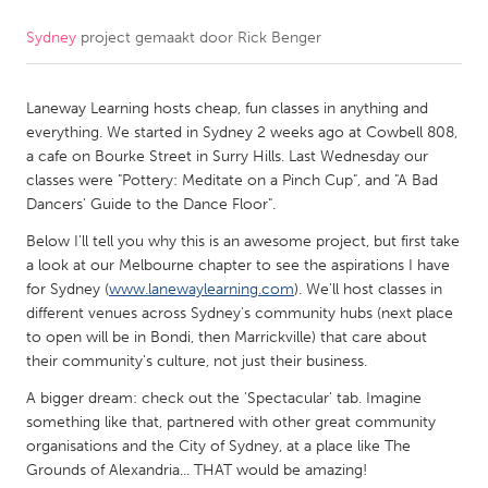
Sydney
project gemaakt door
Rick Benger
CANADA
Amherstburg
Kingston
Laneway Learning hosts cheap, fun classes in anything and
Kitchener-Waterloo
New Glasgow
everything. We started in Sydney 2 weeks ago at Cowbell 808,
Newmarket
Ottawa
a cafe on Bourke Street in Surry Hills. Last Wednesday our
classes were "Pottery: Meditate on a Pinch Cup", and "A Bad
South Shore
Toronto
Dancers' Guide to the Dance Floor".
Below I'll tell you why this is an awesome project, but first take
MALAYSIA
a look at our Melbourne chapter to see the aspirations I have
Kuala Lumpur
for Sydney (
www.lanewaylearning.com
). We'll host classes in
different venues across Sydney's community hubs (next place
to open will be in Bondi, then Marrickville) that care about
NETHERLANDS
their community's culture, not just their business.
Leiden
Rotterdam
A bigger dream: check out the 'Spectacular' tab. Imagine
something like that, partnered with other great community
Utrecht
organisations and the City of Sydney, at a place like The
Grounds of Alexandria... THAT would be amazing!