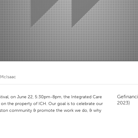
Kitchener-Waterloo
New Glasgow
hore
Toronto
am
Utrecht
i McIsaac
Gefinanc
estival, on June 22, 5:30pm-8pm, the Integrated Care
2023)
l on the property of ICH. Our goal is to celebrate our
ingston community & promote the work we do, & why