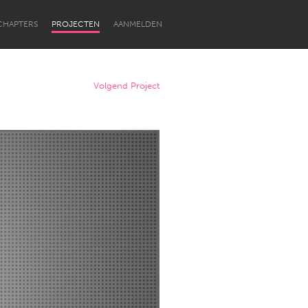
CHAPTERS
PROJECTEN
AANMELDEN
Volgend Project
Newcastle