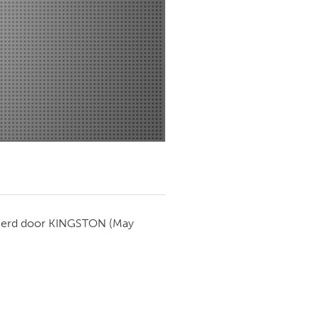
Newmarket
ierd door
KINGSTON
(May