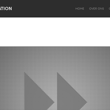
ATION
HOME
OVER ONS
Dragon Dreaming
On the Water
Lake Mac
Lower Hunter