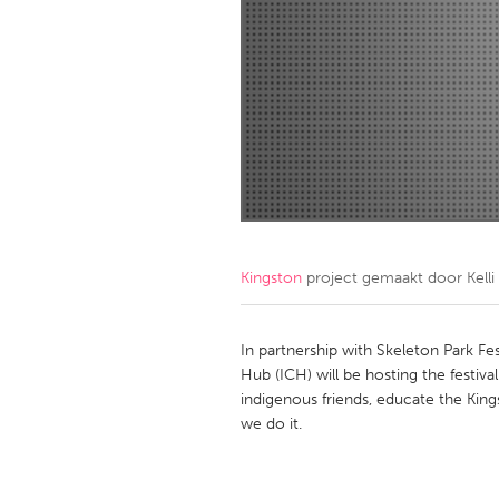
Amherstburg
Kingston
Ottawa
South S
MALAYSIA
Kuala Lumpur
NETHERLANDS
Leiden
Rotterd
Kingston
project gemaakt door
Kell
QATAR
Qatar
In partnership with Skeleton Park F
Hub (ICH) will be hosting the festiva
indigenous friends, educate the K
SINGAPORE
we do it.
Singapore