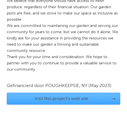
QATAR
We believe that everyone should have access to fresh
produce, regardless of their financial situation. Our garden
Qatar
plots are free, and we strive to make our space as inclusive as
possible.
We are committed to maintaining our garden and serving our
SINGAPORE
community for years to come, but we cannot do it alone. We
Singapore
kindly ask for your assistance in providing the resources we
need to make our garden a thriving and sustainable
community resource.
UNITED KINGDOM
Thank you for your time and consideration. We hope to
Glasgow
partner with you to continue to provide a valuable service to
our community.
UNITED STATES
Ann Arbor, MI
Gefinancierd door
POUGHKEEPSIE, NY
Austin, TX
(May 2023)
Baltimore, MD
Boston, MA
Visit this project's web site
→
Burlingame-San Mateo, CA
Cass Clay
Chicago, IL
Cleveland, OH
Detroit, MI
Durham, NC