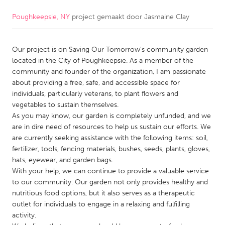
Poughkeepsie, NY
project gemaakt door
Jasmaine Clay
CANADA
Amherstburg
Kingston
Our project is on Saving Our Tomorrow's community garden
Kitchener-Waterloo
New Glasgow
located in the City of Poughkeepsie. As a member of the
Newmarket
Ottawa
community and founder of the organization, I am passionate
about providing a free, safe, and accessible space for
South Shore
Toronto
individuals, particularly veterans, to plant flowers and
vegetables to sustain themselves.
As you may know, our garden is completely unfunded, and we
MALAYSIA
are in dire need of resources to help us sustain our efforts. We
Kuala Lumpur
are currently seeking assistance with the following items: soil,
fertilizer, tools, fencing materials, bushes, seeds, plants, gloves,
hats, eyewear, and garden bags.
NETHERLANDS
With your help, we can continue to provide a valuable service
Leiden
Rotterdam
to our community. Our garden not only provides healthy and
nutritious food options, but it also serves as a therapeutic
Utrecht
outlet for individuals to engage in a relaxing and fulfilling
activity.